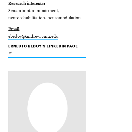
Research interests
Sensorimotor impairment,
neurorehabilitation, neuromodulation
Email
ebedoy@andrew.cmu.edu
OPENS
ERNESTO BEDOY’S LINKEDIN PAGE
IN
NEW
WINDOW