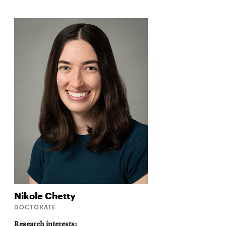
Nikole
Chetty
DOCTORATE
Research interests