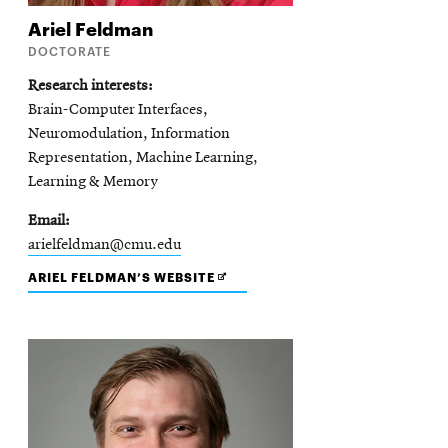
Ariel
Feldman
DOCTORATE
Research interests
Brain-Computer Interfaces,
Neuromodulation, Information
Representation, Machine Learning,
Learning & Memory
Email
arielfeldman@cmu.edu
OPENS
ARIEL FELDMAN’S WEBSITE
IN
NEW
WINDOW