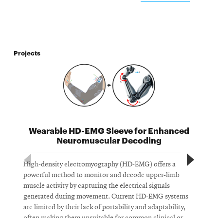
Projects
Wearable HD-EMG Sleeve for Enhanced
Neuromuscular Decoding
High-density electromyography (HD-EMG) offers a
D
powerful method to monitor and decode upper-limb
s
muscle activity by capturing the electrical signals
n
generated during movement. Current HD-EMG systems
c
are limited by their lack of portability and adaptability,
r