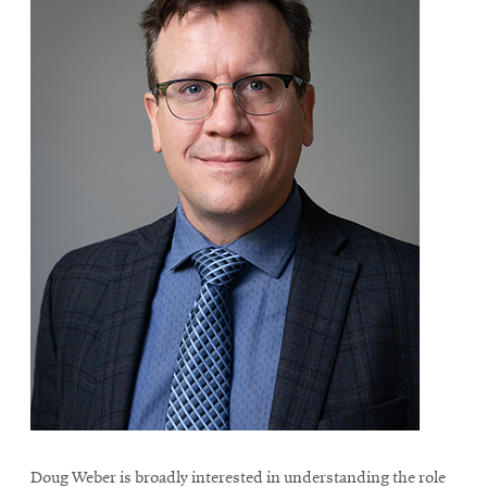
Doug Weber is broadly interested in understanding the role