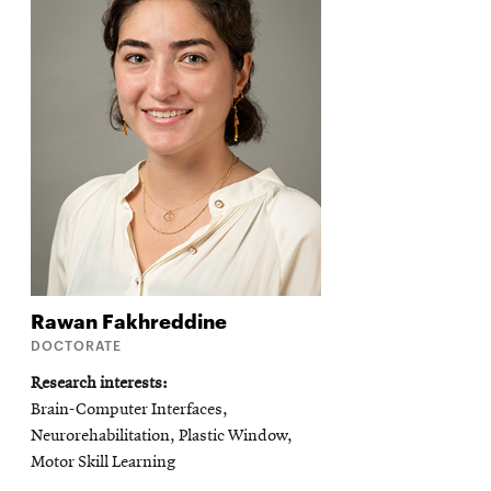
Rawan
Fakhreddine
DOCTORATE
Research interests
Brain-Computer Interfaces,
Neurorehabilitation, Plastic Window,
Motor Skill Learning