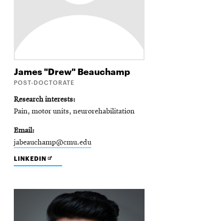
James "Drew"
Beauchamp
POST-DOCTORATE
Research interests
Pain, motor units, neurorehabilitation
Email
jabeauchamp@cmu.edu
OPENS
LINKEDIN
IN
NEW
WINDOW