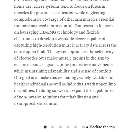
often making them unsuitable for common clinical or
U
home use. These systems tend to focus on forearm
M
muscles for gesture classification while neglecting
N
comprehensive coverage of other arm muscles essential
b
for more nuanced motor control. Our research focuses
W
on leveraging HD-EMG technology and flexible
s
electronics to develop a wearable sleeve capable of
p
capturing high-resolution muscle activity data across the
r
entire upper limb. This system optimizes the selectivity
t
of electrodes over major muscle groups in the arm to
a
ensure maximal signal capture for discrete movements
n
while maintaining adaptability and a sense of comfort.
b
Our goal is to make this technology widely available for
N
healthy individuals as well as individuals with upper limb
a
disabilities. In doing so, we can expand the capabilities
c
of non-invasive solutions for rehabilitation and
a
neuroprosthetic control.
t
d
I
▲ Back to the top