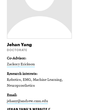
Jehan
Yang
DOCTORATE
Co-Advisor
Zackory Erickson
Research interests
Robotics, EMG, Machine Learning,
Neuroprosthetics
Email
jehany@andrew.cmu.edu
OPENS
JEHAN YANG'S WEBSITE