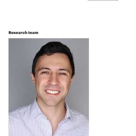
Research team