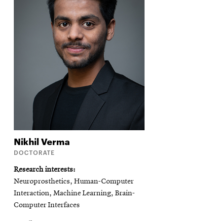
Nikhil
Verma
DOCTORATE
Research interests
Neuroprosthetics, Human-Computer
Interaction, Machine Learning, Brain-
Computer Interfaces