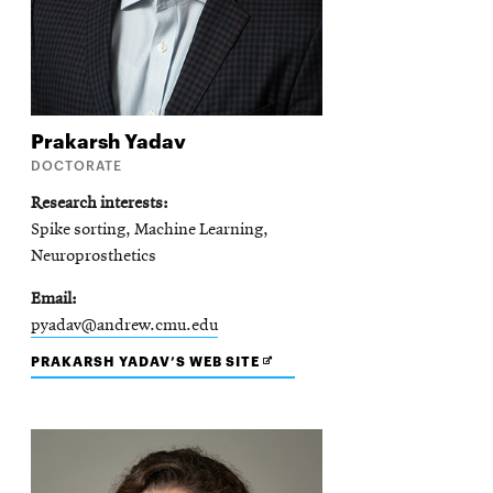
Prakarsh
Yadav
DOCTORATE
Research interests
Spike sorting, Machine Learning,
Neuroprosthetics
Email
pyadav@andrew.cmu.edu
OPENS
PRAKARSH YADAV’S WEB SITE
IN
NEW
WINDOW