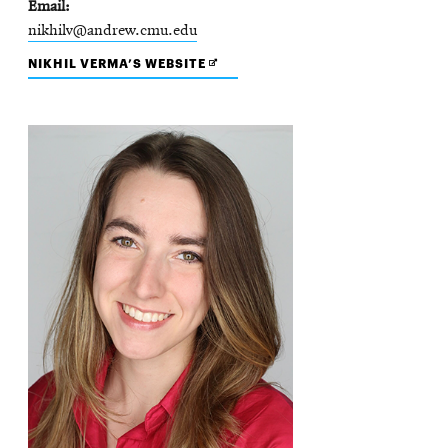
Email
nikhilv@andrew.cmu.edu
OPENS
NIKHIL VERMA’S WEBSITE
IN
NEW
WINDOW