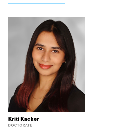
IN
NEW
WINDOW
Kriti
Kacker
DOCTORATE