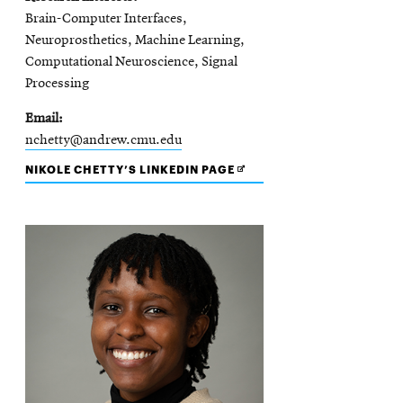
Brain-Computer Interfaces,
Neuroprosthetics, Machine Learning,
Computational Neuroscience, Signal
Processing
Email
nchetty@andrew.cmu.edu
OPENS
NIKOLE CHETTY’S LINKEDIN PAGE
IN
NEW
WINDOW