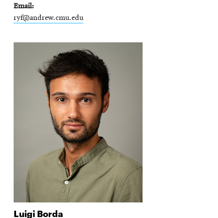
Email
ryf@andrew.cmu.edu
Luigi
Borda