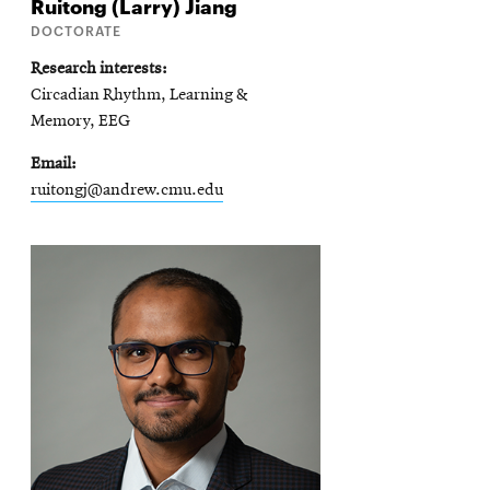
Ruitong (Larry)
Jiang
DOCTORATE
Research interests
Circadian Rhythm, Learning &
Memory, EEG
Email
ruitongj@andrew.cmu.edu