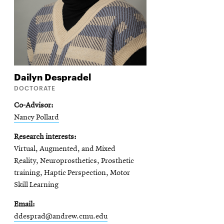
Dailyn
Despradel
DOCTORATE
Co-Advisor
Nancy Pollard
Research interests
Virtual, Augmented, and Mixed
Reality, Neuroprosthetics, Prosthetic
training, Haptic Perspection, Motor
Skill Learning
Email
ddesprad@andrew.cmu.edu