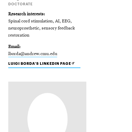
DOCTORATE
Research interests
Spinal cord stimulation, AI, EEG,
neuroprosthetic, sensory feedback
restoration
Email
lborda@andrew.cmu.edu
OPENS
LUIGI BORDA’S LINKEDIN PAGE
IN
NEW
WINDOW