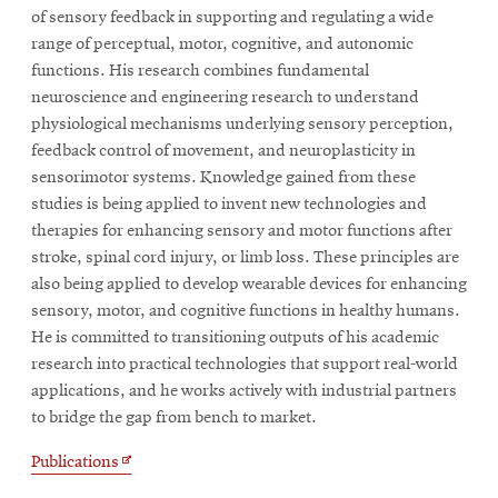
of sensory feedback in supporting and regulating a wide
range of perceptual, motor, cognitive, and autonomic
functions. His research combines fundamental
neuroscience and engineering research to understand
physiological mechanisms underlying sensory perception,
feedback control of movement, and neuroplasticity in
sensorimotor systems. Knowledge gained from these
studies is being applied to invent new technologies and
therapies for enhancing sensory and motor functions after
stroke, spinal cord injury, or limb loss. These principles are
also being applied to develop wearable devices for enhancing
sensory, motor, and cognitive functions in healthy humans.
He is committed to transitioning outputs of his academic
research into practical technologies that support real-world
applications, and he works actively with industrial partners
to bridge the gap from bench to market.
Opens
Publications
in