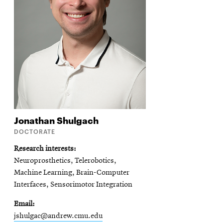
Jonathan
Shulgach
DOCTORATE
Research interests
Neuroprosthetics, Telerobotics,
Machine Learning, Brain-Computer
Interfaces, Sensorimotor Integration
Email
jshulgac@andrew.cmu.edu