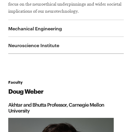
focus on the neuroethical underpinnings and wider societal
implications of our neurotechnology.
Mechanical Engineering
Neuroscience Institute
Faculty
Doug Weber
Akhtar and Bhutta Professor, Carnegie Mellon
University