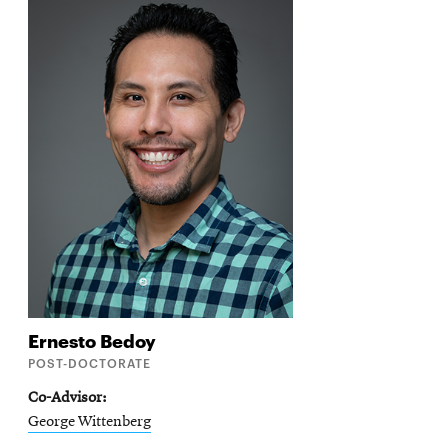
Ernesto
Bedoy
POST-DOCTORATE
Co-Advisor
George Wittenberg