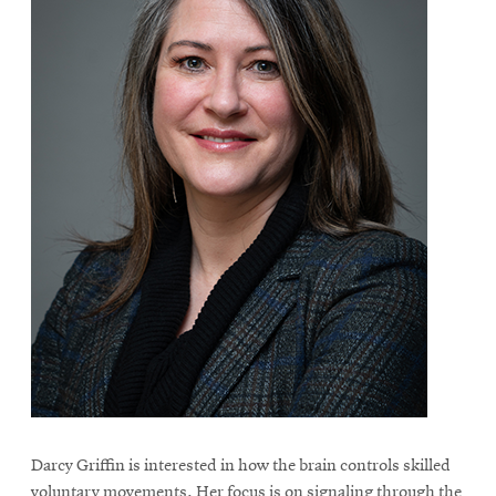
Darcy Griffin is interested in how the brain controls skilled
voluntary movements. Her focus is on signaling through the