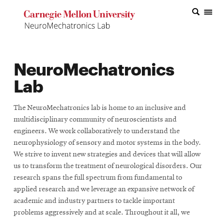
Top
of
the
NeuroMechatronics
Page
Lab
The NeuroMechatronics lab is home to an inclusive and
multidisciplinary community of neuroscientists and
engineers. We work collaboratively to understand the
neurophysiology of sensory and motor systems in the body.
We strive to invent new strategies and devices that will allow
us to transform the treatment of neurological disorders. Our
research spans the full spectrum from fundamental to
applied research and we leverage an expansive network of
academic and industry partners to tackle important
problems aggressively and at scale. Throughout it all, we