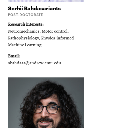
Serhii
Bahdasariants
POST-DOCTORATE
Research interests
Neuromechanics, Motor control,
Pathophysiology, Physics-informed
Machine Learning
Email
sbahdasa@andrew.cmu.edu