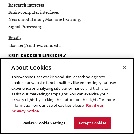
Research interests
Brain-computer interfaces,
Neuromodulation, Machine Learning,
Signal Processing
Email
kkacker@andrew.cmu.edu
OPENS
KRITI KACKER'S LINKEDIN
IN
About Cookies
NEW
WINDOW
This website uses cookies and similar technologies to
enable our website functionalities, like enhancing your user
experience or analyzing site performance and traffic to
assist our marketing campaigns. You can exercise your
privacy rights by clicking the button on the right. For more
information on our use of cookies please
Read our
privacy notice
Review Cookie Settings
Accept Cookies