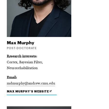
Max
Murphy
POST-DOCTORATE
Research interests
Cortex, Bayesian Filter,
Neurorehabilitation
Email
mdmurphy@andrew.cmu.edu
OPENS
MAX MURPHY’S WEBSITE
IN
NEW
WINDOW