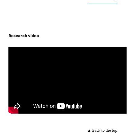
Research video
▲ Back to the top