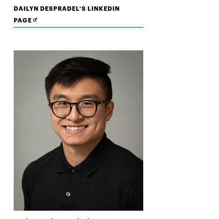
DAILYN DESPRADEL’S LINKEDIN
OPENS
PAGE
IN
NEW
WINDOW