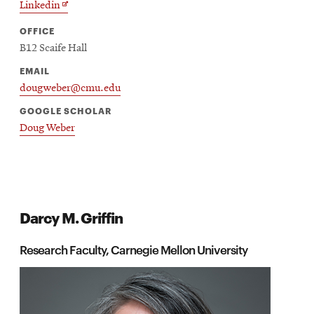
Opens
Linkedin
new
in
window
OFFICE
new
B12 Scaife Hall
window
EMAIL
dougweber@cmu.edu
GOOGLE SCHOLAR
Doug Weber
Darcy M. Griffin
Research Faculty, Carnegie Mellon University