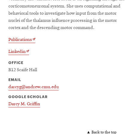
corticomotoneuronal system. She uses computational and
behavioral tools to investigate how input from the motor
nuclei of the thalamus influence processing in the motor
cortex and the descending motor command.
Opens
Publications
in
Opens
Linkedin
new
in
window
OFFICE
new
B12 Scaife Hall
window
EMAIL
darcyg@andrew.cmu.edu
GOOGLE SCHOLAR
Darcy M. Griffin
▲ Back to the top