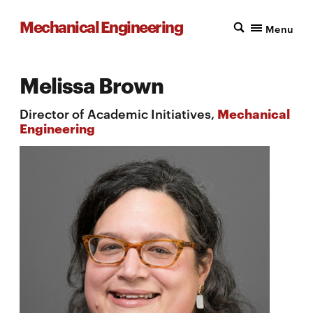
Mechanical Engineering
Menu
Melissa Brown
Director of Academic Initiatives,
Mechanical
Engineering