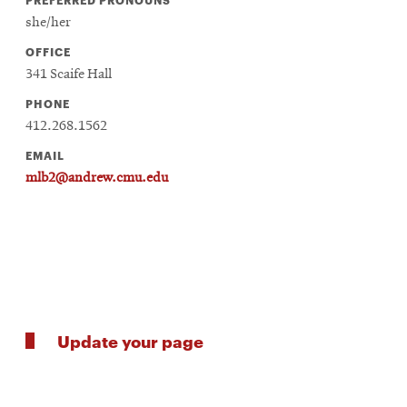
she/her
OFFICE
341 Scaife Hall
PHONE
412.268.1562
EMAIL
mlb2@andrew.cmu.edu
Update your page