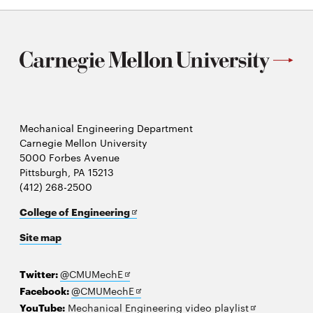
Mechanical Engineering Department
Carnegie Mellon University
5000 Forbes Avenue
Pittsburgh, PA 15213
(412) 268-2500
Opens
College of Engineering
in
Site map
new
window
Opens
Twitter:
@CMUMechE
in
Opens
Facebook:
@CMUMechE
new
in
Opens
YouTube:
Mechanical Engineering video playlist