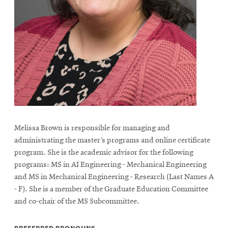
Melissa Brown is responsible for managing and
administrating the master’s programs and online certificate
program. She is the academic advisor for the following
programs: MS in AI Engineering - Mechanical Engineering
and MS in Mechanical Engineering - Research (Last Names A
- F). She is a member of the Graduate Education Committee
and co-chair of the MS Subcommittee.
PREFERRED PRONOUNS