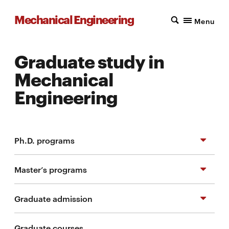
Mechanical Engineering
Menu
Graduate study in
Mechanical
Engineering
Ph.D. programs
Master’s programs
Ph.D. in Mechanical Engineering
Graduate admission
M.S. in Mechanical Engineering
Graduate courses
M.S. in Mechanical Engineering - Research
Frequently asked questions