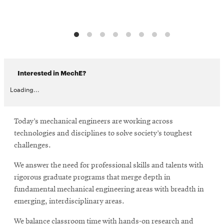
Interested in MechE?
Loading...
Today’s mechanical engineers are working across
technologies and disciplines to solve society’s toughest
challenges.
We answer the need for professional skills and talents with
rigorous graduate programs that merge depth in
fundamental mechanical engineering areas with breadth in
emerging, interdisciplinary areas.
We balance classroom time with hands-on research and