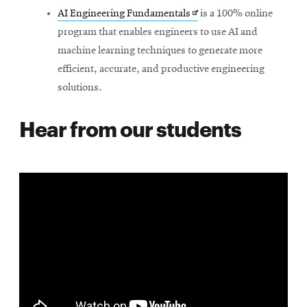
Opens
AI Engineering Fundamentals
is a 100% online
in
program that enables engineers to use AI and
new
machine learning techniques to generate more
window
efficient, accurate, and productive engineering
solutions.
Hear from our students