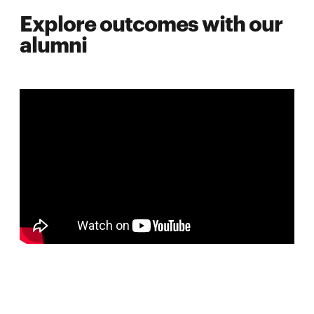
Explore outcomes with our
alumni