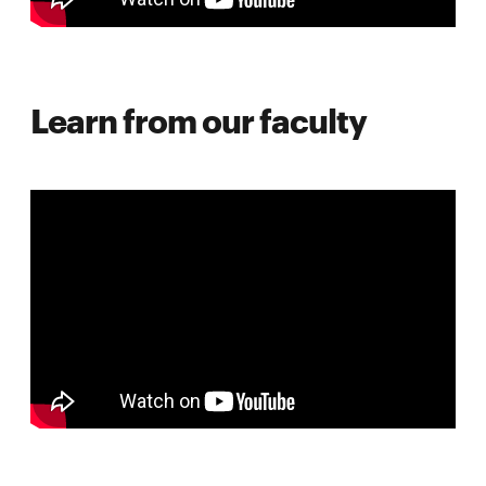
Learn from our faculty