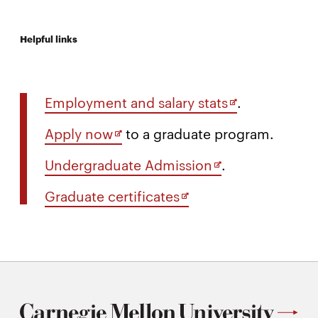
Helpful links
Opens
Employment and salary stats
.
in
Opens
Apply now
to a graduate program.
new
in
window
Opens
Undergraduate Admission
.
new
in
window
Opens
Graduate certificates
new
in
window
new
window