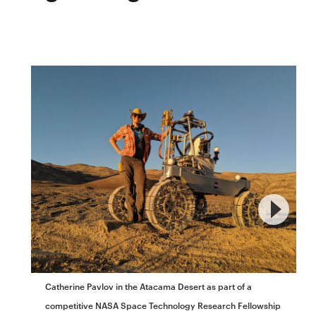
Catherine Pavlov in the Atacama Desert as part of a
competitive NASA Space Technology Research Fellowship