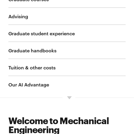
Advising
M.S. advanced study
Graduate student experience
Advanced study degree concentrations
Graduate handbooks
M.S. applied advanced study
Tuition & other costs
M.S. in Artificial Intelligence Engineering -
Mechanical Engineering
Our AI Advantage
Integrated master's/bachelor's
Affiliated M.S. programs
Welcome to Mechanical
Engineering