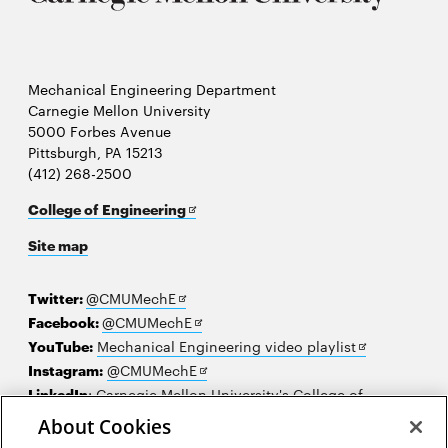
Mechanical Engineering Department
Carnegie Mellon University
5000 Forbes Avenue
Pittsburgh, PA 15213
(412) 268-2500
Opens
College of Engineering
in
Site map
new
window
Opens
Twitter:
@CMUMechE
in
Opens
Facebook:
@CMUMechE
new
in
Opens
YouTube:
Mechanical Engineering video playlist
window
new
Opens
in
Instagram:
@CMUMechE
window
in
new
LinkedIn
:
Carnegie Mellon University's College of
Opens
new
window
Engineering
About Cookies
in
window