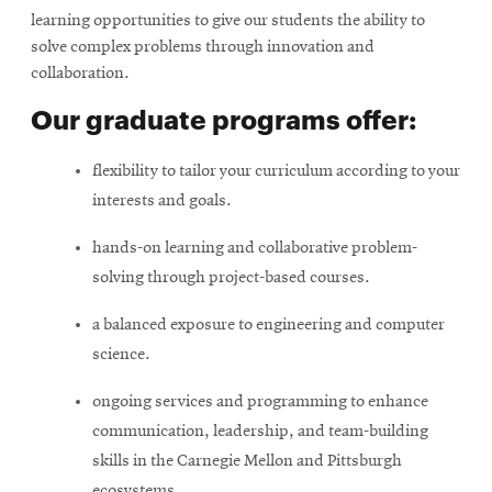
learning opportunities to give our students the ability to
solve complex problems through innovation and
collaboration.
Our graduate programs offer:
flexibility to tailor your curriculum according to your
interests and goals.
hands-on learning and collaborative problem-
solving through project-based courses.
a balanced exposure to engineering and computer
science.
ongoing services and programming to enhance
communication, leadership, and team-building
skills in the Carnegie Mellon and Pittsburgh
ecosystems.