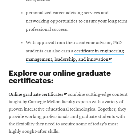
personalized career advising services and
networking opportunities to ensure your long term
professional success.
With approval from their academic advisor, PhD
students can also earn a
certificate in engineering
Opens
management, leadership, and innovation
in
Explore our online graduate
new
certificates:
window
Opens
Online graduate certificates
combine cutting-edge content
in
taught by Carnegie Mellon faculty experts with a variety of
new
proven interactive educational technologies. Together, they
window
provide working professionals and graduate students with
the flexibility they need to acquire some of today’s most
highly sought-after skills.