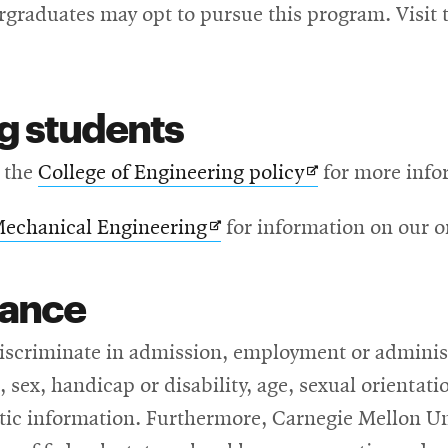
graduates may opt to pursue this program. Visit 
g students
s
Opens
 the
College of Engineering policy
for more info
in
Opens
Mechanical Engineering
for information on our on
new
in
ow
window
rance
new
window
iscriminate in admission, employment or administr
n, sex, handicap or disability, age, sexual orientati
netic information. Furthermore, Carnegie Mellon Un