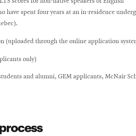
LTS scores for non-native speakers of English
o have spent four years at an in-residence under
uebec).
n (uploaded through the online application syste
plicants only)
students and alumni, GEM applicants, McNair Sch
 process