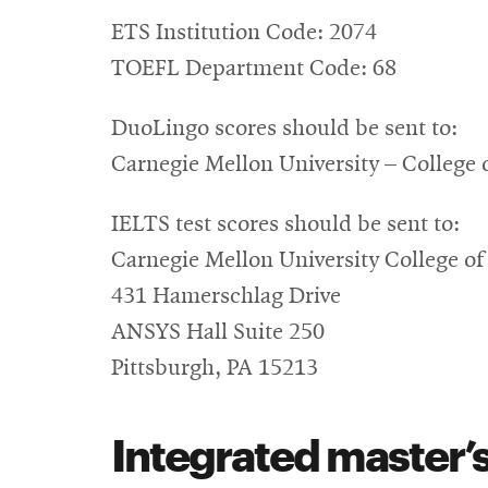
ETS Institution Code: 2074
TOEFL Department Code: 68
DuoLingo scores should be sent to:
Carnegie Mellon University – College 
IELTS test scores should be sent to:
Carnegie Mellon University College of
431 Hamerschlag Drive
ANSYS Hall Suite 250
Pittsburgh, PA 15213
Integrated master’