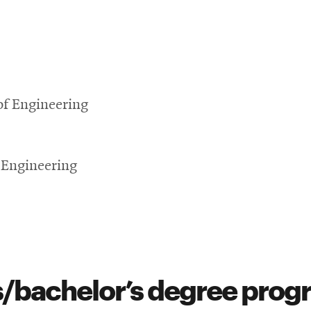
of Engineering
 Engineering
s/bachelor’s degree pro