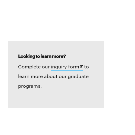
Looking to learn more?
Opens
Complete our
inquiry form
to
in
learn more about our graduate
new
programs.
window