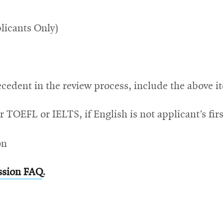
licants Only)
cedent in the review process, include the above i
r TOEFL or IELTS, if English is not applicant’s fir
on
ssion FAQ
.