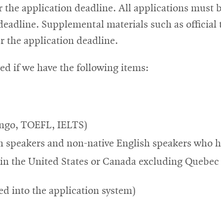
r the application deadline. All applications must
eadline. Supplemental materials such as official t
 the application deadline.
ed if we have the following items:
lingo, TOEFL, IELTS)
h speakers and non-native English speakers who ha
n the United States or Canada excluding Quebec
ed into the application system)