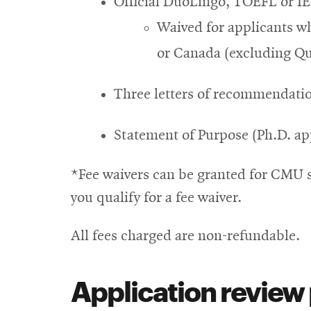
Official DuoLingo, TOEFL or IE
Waived for applicants wh
or Canada (excluding Q
Three letters of recommendatio
Statement of Purpose (Ph.D. ap
*Fee waivers can be granted for CMU 
you qualify for a fee waiver.
All fees charged are non-refundable.
Application review