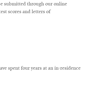
 be submitted through our online
est scores and letters of
ve spent four years at an in-residence