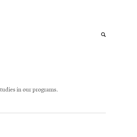
tudies in our programs.