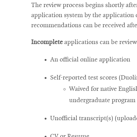
The review process begins shortly afte
application system by the application d
recommendations can be received after
Incomplete
applications can be review
An official online application
Self-reported test scores (Duo
Waived for native Englis
undergraduate program i
Unofficial transcript(s) (upload
CV or Resume