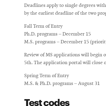
Deadlines apply to single degrees wit
by the earliest deadline of the two pr
Fall Term of Entry
Ph.D. programs – December 15
M.S. programs – December 15 (priority)
Review of MS applications will begin o
5th. The application portal will close 
Spring Term of Entry
M.S. & Ph.D. programs – August 31
Test codes