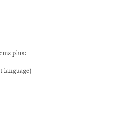
tems plus:
st language)