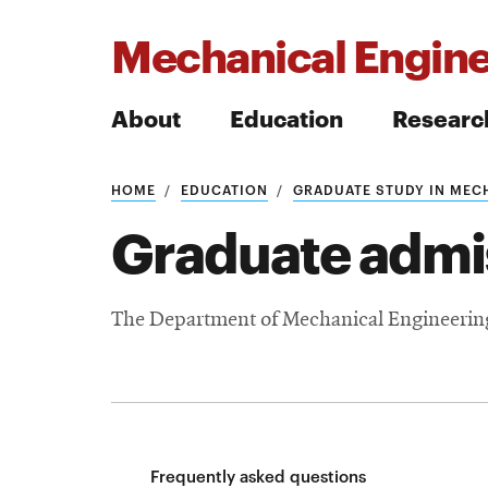
Mechanical Engine
About
Education
Researc
HOME
EDUCATION
GRADUATE STUDY IN MEC
Search
Graduate admi
The Department of Mechanical Engineering 
Search
Frequently asked questions