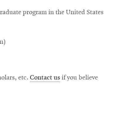
graduate program in the United States
m)
olars, etc.
Contact us
if you believe