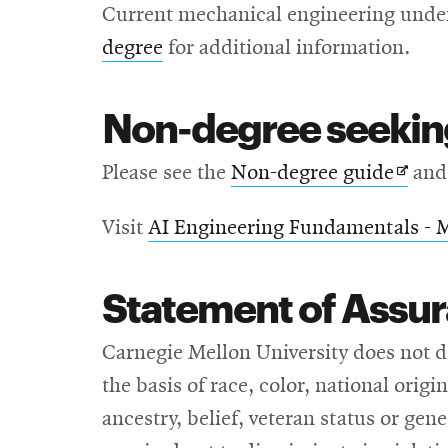
Current mechanical engineering under
degree
for additional information.
Non-degree seekin
Open
Please see the
Non-degree guide
and
in
Visit
AI Engineering Fundamentals - 
new
wind
Statement of Assu
Carnegie Mellon University does not d
the basis of race, color, national origi
ancestry, belief, veteran status or ge