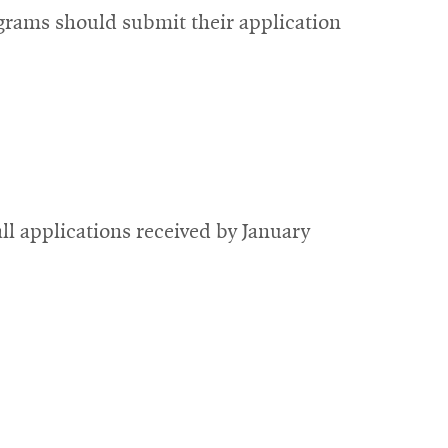
grams should submit their application
ll applications received by January