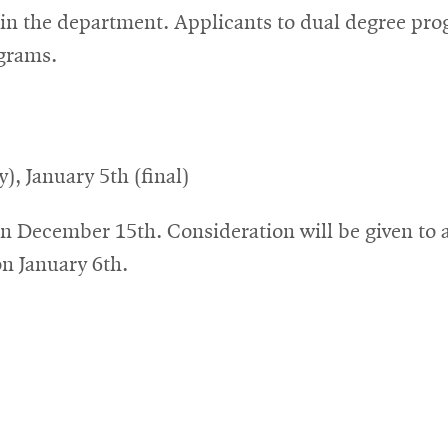
hin the department. Applicants to dual degree pro
ograms.
, January 5th (final)
n December 15th. Consideration will be given to a
on January 6th.