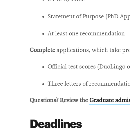
Statement of Purpose (PhD App
At least one recommendation
Complete
applications, which take pre
Official test scores (DuoLingo o
Three letters of recommendati
Questions? Review the
Graduate admi
Deadlines