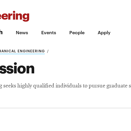
ering
h
News
Events
People
Apply
HANICAL ENGINEERING
ssion
seeks highly qualified individuals to pursue graduate s