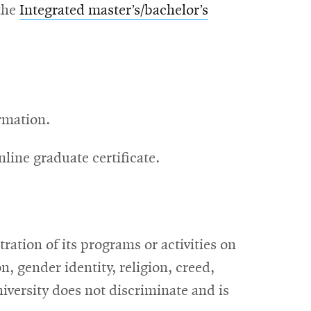
the
Integrated master’s/bachelor’s
rmation.
line graduate certificate.
ation of its programs or activities on
on, gender identity, religion, creed,
iversity does not discriminate and is