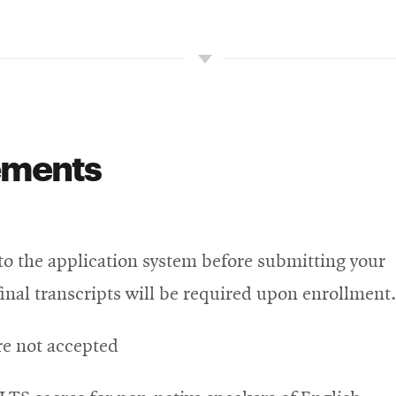
ements
nto the application system before submitting your
 final transcripts will be required upon enrollment.
re not accepted