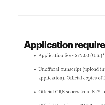
Application requir
Application fee - $75.00 (U.S.)*
Unofficial transcript (upload i
application). Official copies of
Official GRE scores from ETS a