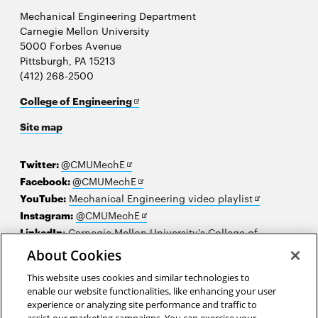
Mechanical Engineering Department
Carnegie Mellon University
5000 Forbes Avenue
Pittsburgh, PA 15213
(412) 268-2500
Opens
College of Engineering
in
Site map
new
window
Opens
Twitter:
@CMUMechE
in
Opens
Facebook:
@CMUMechE
new
in
Opens
YouTube:
Mechanical Engineering video playlist
window
new
Opens
in
Instagram:
@CMUMechE
window
in
new
LinkedIn
:
Carnegie Mellon University's College of
Opens
new
window
Engineering
About Cookies
in
window
This website uses cookies and similar technologies to
new
2026 Carnegie Mellon University /
Legal
enable our website functionalities, like enhancing your user
window
experience or analyzing site performance and traffic to