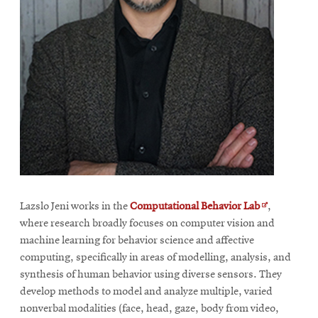
Opens
Lazslo Jeni works in the
Computational Behavior Lab
,
in
where research broadly focuses on computer vision and
new
machine learning for behavior science and affective
window
computing, specifically in areas of modelling, analysis, and
synthesis of human behavior using diverse sensors. They
develop methods to model and analyze multiple, varied
nonverbal modalities (face, head, gaze, body from video,