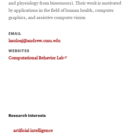
and physiology from biosensors). Their work is motivated
by applications in the field of human health, computer
graphics, and assistive computer vision
EMAIL
laszloaj@andrew.cmu.edu
WEBSITES
Opens
Computational Behavior Lab
in
new
window
Research Interests
artificial intelligence