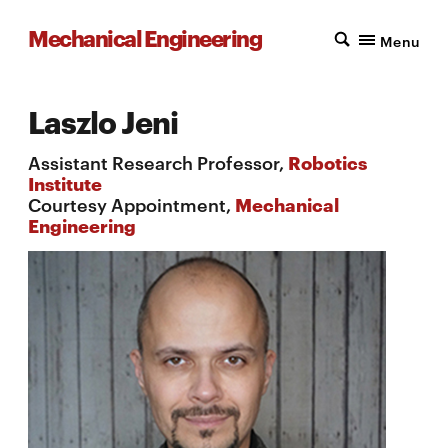
Mechanical Engineering
Menu
Laszlo Jeni
Assistant Research Professor,
Robotics
Institute
Courtesy Appointment,
Mechanical
Engineering