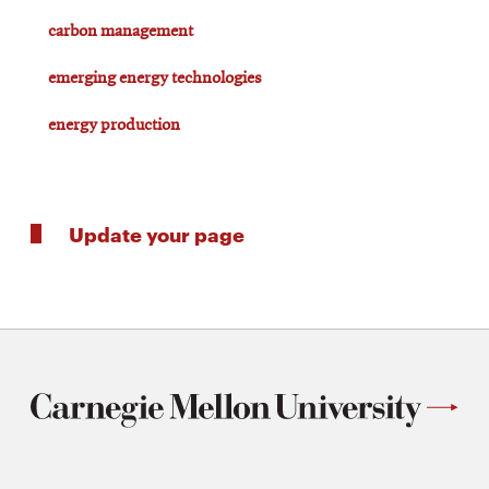
carbon management
emerging energy technologies
energy production
Update your page