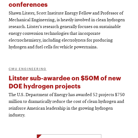
conferences
Shawn Litster, Scott Institute Energy Fellow and Professor of
Mechanical Engineering, is heavily involved in clean hydrogen
research. Litster’s research generally focuses on sustainable
energy conversion technologies that incorporate
electrochemistry, including electrolyzers for producing
hydrogen and fuel cells for vehicle powertrains.
CMU ENGINEERING
Litster sub-awardee on $50M of new
DOE hydrogen projects
The U.S. Department of Energy has awarded 52 projects $750
million to dramatically reduce the cost of clean hydrogen and
reinforce American leadership in the growing hydrogen
industry.