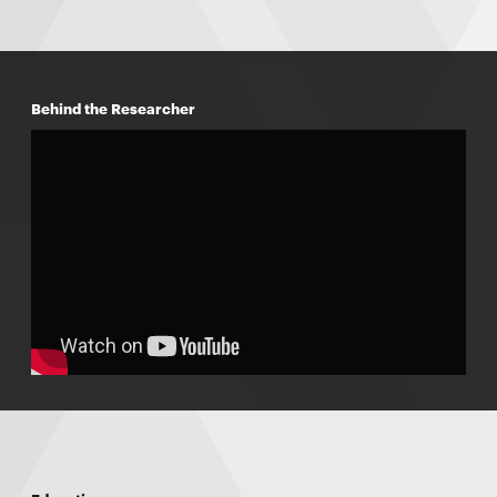
Behind the Researcher