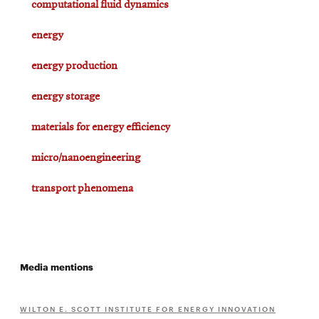
computational fluid dynamics
energy
energy production
energy storage
materials for energy efficiency
micro/nanoengineering
transport phenomena
Media mentions
WILTON E. SCOTT INSTITUTE FOR ENERGY INNOVATION