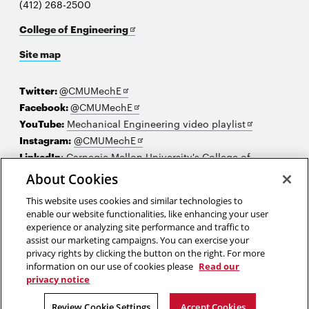
(412) 268-2500
Opens
College of Engineering
in
Site map
new
window
Opens
Twitter:
@CMUMechE
in
Opens
Facebook:
@CMUMechE
new
in
Opens
YouTube:
Mechanical Engineering video playlist
window
new
Opens
in
Instagram:
@CMUMechE
window
in
new
LinkedIn
:
Carnegie Mellon University's College of
Opens
new
window
Engineering
About Cookies
in
window
This website uses cookies and similar technologies to
new
2026 Carnegie Mellon University /
Legal
enable our website functionalities, like enhancing your user
window
experience or analyzing site performance and traffic to
assist our marketing campaigns. You can exercise your
privacy rights by clicking the button on the right. For more
“When you are entrusted with an assignment, you do your best.”
information on our use of cookies please
Read our
privacy notice
Tu Youyou
Review Cookie Settings
Accept Cookies