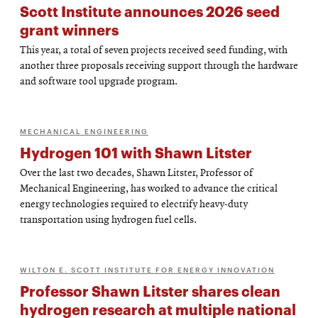
Scott Institute announces 2026 seed
grant winners
This year, a total of seven projects received seed funding, with
another three proposals receiving support through the hardware
and software tool upgrade program.
MECHANICAL ENGINEERING
Hydrogen 101 with Shawn Litster
Over the last two decades, Shawn Litster, Professor of
Mechanical Engineering, has worked to advance the critical
energy technologies required to electrify heavy-duty
transportation using hydrogen fuel cells.
WILTON E. SCOTT INSTITUTE FOR ENERGY INNOVATION
Professor Shawn Litster shares clean
hydrogen research at multiple national