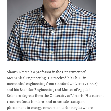
Shawn Litster is a professor in the Department of
Mechanical Engineering. He received his Ph.D. in
mechanical engineering from Stanford University (2008)
and his Bachelor Engineering and Master of Applied
Sciences degrees from the University of Victoria. His current
research focus is micro- and nanoscale transport
phenomena in energy conversion technologies where