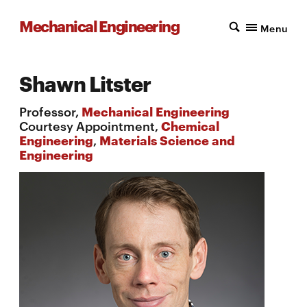
Mechanical Engineering
Menu
Shawn Litster
Professor,
Mechanical Engineering
Courtesy Appointment,
Chemical
Engineering
,
Materials Science and
Engineering