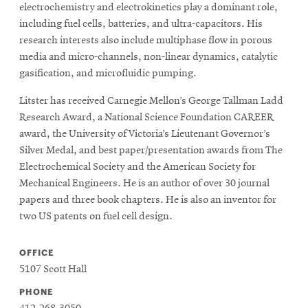
electrochemistry and electrokinetics play a dominant role,
including fuel cells, batteries, and ultra-capacitors. His
research interests also include multiphase flow in porous
media and micro-channels, non-linear dynamics, catalytic
gasification, and microfluidic pumping.
Litster has received Carnegie Mellon’s George Tallman Ladd
Research Award, a National Science Foundation CAREER
award, the University of Victoria’s Lieutenant Governor’s
Silver Medal, and best paper/presentation awards from The
Electrochemical Society and the American Society for
Mechanical Engineers. He is an author of over 30 journal
papers and three book chapters. He is also an inventor for
two US patents on fuel cell design.
OFFICE
5107 Scott Hall
PHONE