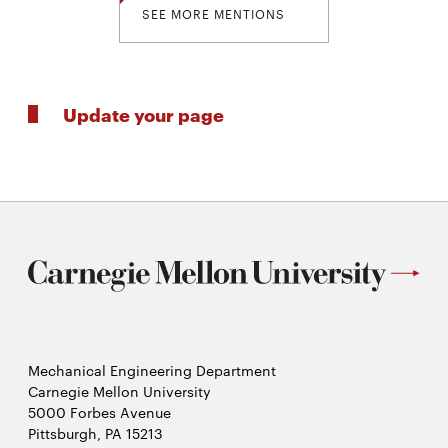
SEE MORE MENTIONS
Update your page
Mechanical Engineering Department
Carnegie Mellon University
5000 Forbes Avenue
Pittsburgh, PA 15213