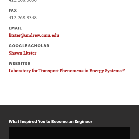
412.268.3050
FAX
412.268.3348
EMAIL
litster@andrew.cmu.edu
GOOGLE SCHOLAR
Shawn Litster
WEBSITES
Opens
Laboratory for Transport Phenomena in Energy Systems
in
new
window
What Inspired You to Become an Engineer