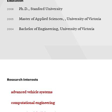
Education
2008
Ph.D., Stanford University
2005
Master of Applied Sciences, , University of Victoria
2004
Bachelor of Engineering, University of Victoria
Research Interests
advanced vehicle systems
computational engineering