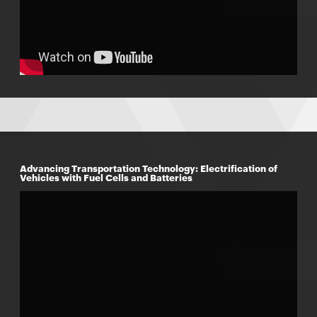
Advancing Transportation Technology: Electrification of
Vehicles with Fuel Cells and Batteries