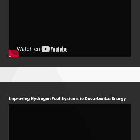
Improving Hydrogen Fuel Systems to Decarbonize Energy