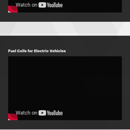
Fuel Cells for Electric Vehicles