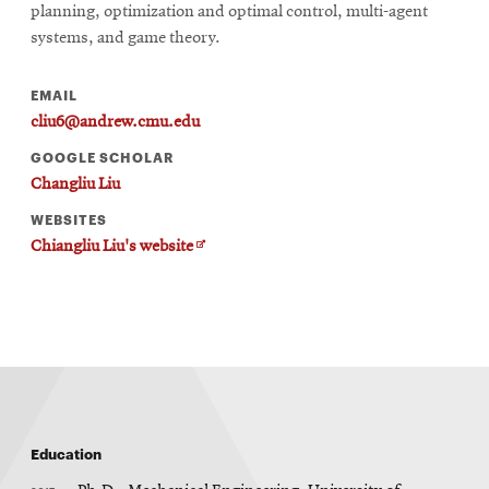
new
planning, optimization and optimal control, multi-agent
window
systems, and game theory.
EMAIL
cliu6@andrew.cmu.edu
GOOGLE SCHOLAR
Changliu Liu
WEBSITES
Opens
Chiangliu Liu's website
in
new
window
Education