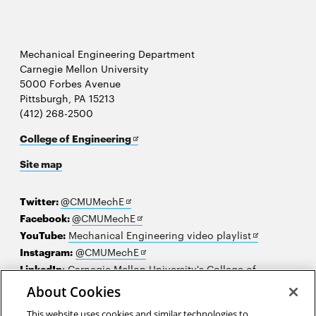
Mechanical Engineering Department
Carnegie Mellon University
5000 Forbes Avenue
Pittsburgh, PA 15213
(412) 268-2500
Opens
College of Engineering
in
Site map
new
window
Opens
Twitter:
@CMUMechE
in
Opens
Facebook:
@CMUMechE
new
in
Opens
YouTube:
Mechanical Engineering video playlist
window
new
Opens
in
Instagram:
@CMUMechE
window
in
new
LinkedIn
:
Carnegie Mellon University's College of
Opens
new
window
Engineering
About Cookies
in
window
This website uses cookies and similar technologies to