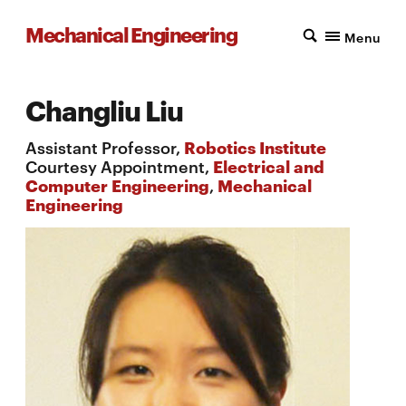
Mechanical Engineering
Menu
Changliu Liu
Assistant Professor,
Robotics Institute
Courtesy Appointment,
Electrical and
Computer Engineering
,
Mechanical
Engineering