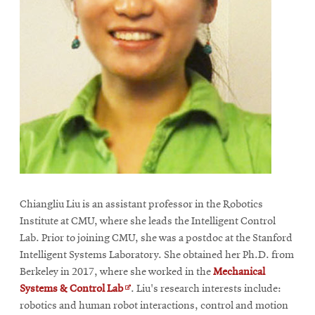
Chiangliu Liu is an assistant professor in the Robotics
Institute at CMU, where she leads the Intelligent Control
Lab. Prior to joining CMU, she was a postdoc at the Stanford
Intelligent Systems Laboratory. She obtained her Ph.D. from
Berkeley in 2017, where she worked in the
Mechanical
Opens
Systems & Control Lab
. Liu's research interests include:
in
robotics and human robot interactions, control and motion