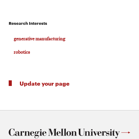
Research Interests
generative manufacturing
robotics
Update your page