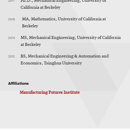
2017
Ph.D., Mechanical Engineering, University of
California at Berkeley
2016
MA, Mathematics, University of California at
Berkeley
2014
MS, Mechanical Engineering, University of California
at Berkeley
2012
BS, Mechanical Engineering & Automation and
Economics, Tsinghua University
Affiliations
Manufacturing Futures Institute