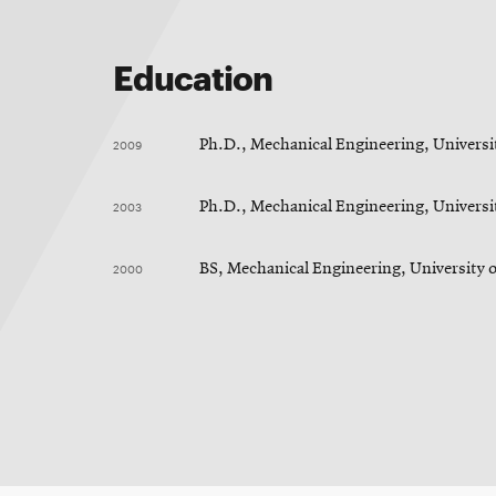
Education
2009
Ph.D., Mechanical Engineering, Universit
2003
Ph.D., Mechanical Engineering, Universit
2000
BS, Mechanical Engineering, University 