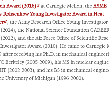
in
Opens
ch Award (2016)
at Carnegie Mellon, the
ASME
new
in
s-Rohsenhow Young Investigator Award in Heat
Opens
window
new
er
, the Army Research Office Young Investigator
in
window
(2014), the National Science Foundation CAREE
new
(2012), and the Air Force Office of Scientific Res
window
Investigator Award (2010). He came to Carnegie 
9 after receiving his Ph.D. in mechanical engineer
C Berkeley (2005-2009), his MS in nuclear engine
IT (2002-2003), and his BS in mechanical engine
he University of Michigan (1996-2000).