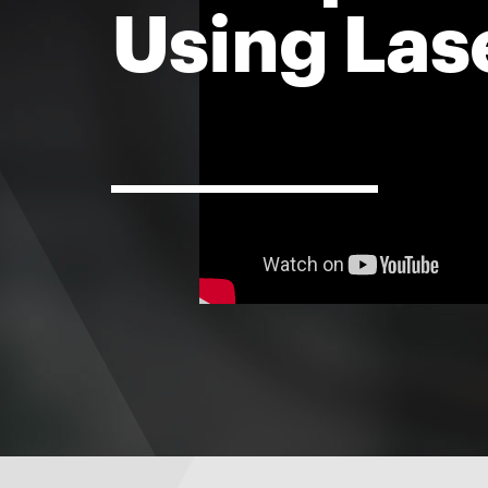
Using Las