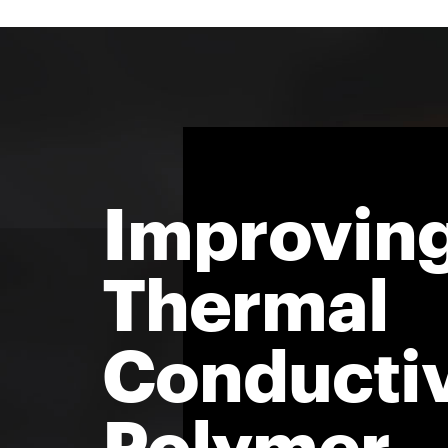
Improvin
Thermal
Conductiv
Polymer