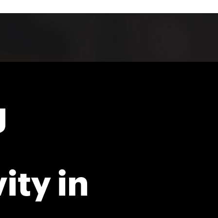
g
ity in