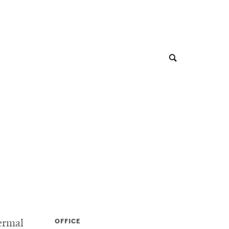
OFFICE
ermal