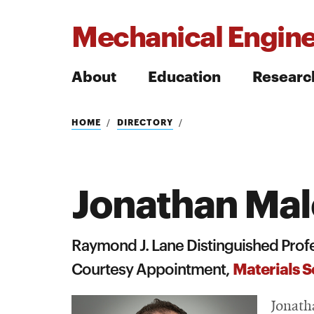
Mechanical Engine
About
Education
Researc
Search
HOME
DIRECTORY
Jonathan Ma
Search
Raymond J. Lane Distinguished Prof
Materials S
Courtesy Appointment,
Jonath