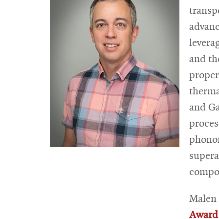
transp
advanc
levera
and th
proper
therma
and G
proces
phonon
supera
compos
Malen 
Award 