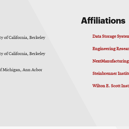
Affiliations
Data Storage Syste
y of California, Berkeley
Engineering Resear
y of California, Berkeley
NextManufacturing
of Michigan, Ann Arbor
Steinbrenner Insti
Wilton E. Scott Ins