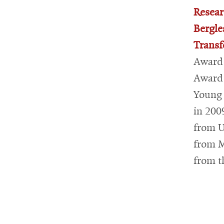
Resear
Bergle
Transf
Award 
Award 
Young 
in 200
from U
from M
from t