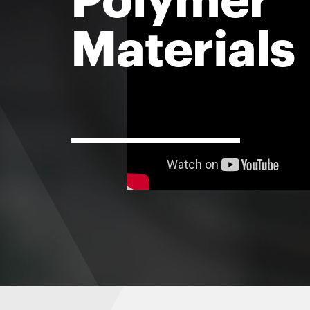
Materials