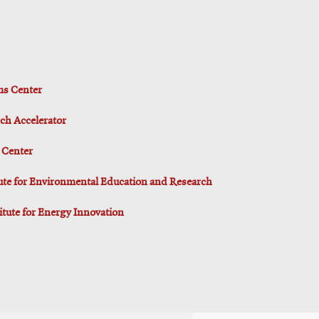
ms Center
ch Accelerator
 Center
tute for Environmental Education and Research
titute for Energy Innovation