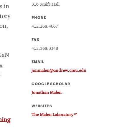
316 Scaife Hall
s in
tory
PHONE
ion,
412.268.4667
FAX
412.268.3348
 GaN
EMAIL
g
jonmalen@andrew.cmu.edu
d
GOOGLE SCHOLAR
Jonathan Malen
WEBSITES
Opens
The Malen Laboratory
hing
in
new