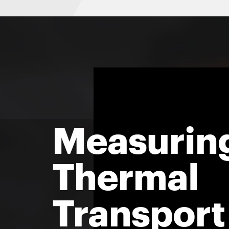
Measurin
Thermal
Transport