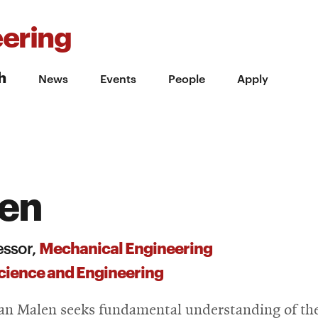
ering
h
News
Events
People
Apply
len
Mechanical Engineering
essor,
cience and Engineering
an Malen seeks fundamental understanding of th