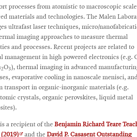
ort processes from atomistic to macroscopic scale
ed materials and technologies. The Malen Labora
ges ultrafast laser techniques, micro/nanofabricat
ermal imaging approaches to measure thermal
ties and processes. Recent projects are related to
l management in high powered electronics (e.g.
a
O
), thermal imaging in advanced manufacturin
2
3
ses, evaporative cooling in nanoscale menisci, an
 transport in organic-inorganic materials (e.g.
tomic crystals, organic perovskites, liquid metal
ites).
is a recipient of the
Benjamin Richard Teare Teac
Opens
(2019)
and the
David P. Casasent Outstanding