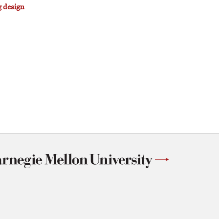
g design