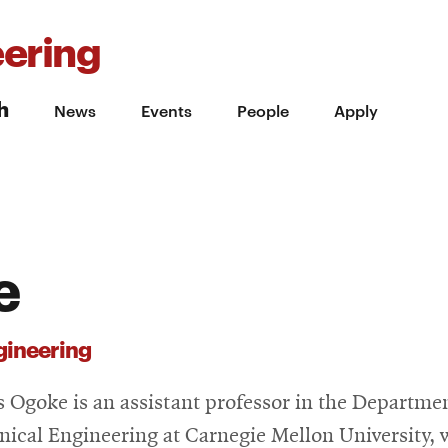
ering
h
News
Events
People
Apply
e
gineering
s Ogoke is an assistant professor in the Departmen
ical Engineering at Carnegie Mellon University, 