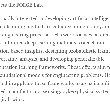
ects the FORGE Lab.
roadly interested in developing artificial intellige
ep learning methods to enhance, understand, an
l engineering processes. His work focuses on crea
s-informed deep learning methods to accelerate
tion-based insights, designing probabilistic fra
certainty analysis, and developing generalizable
entation learning frameworks. These efforts aim t
foundational models for engineering problems. He
sted in applying these frameworks to areas includ
ed manufacturing, sensing, cyber-physical syste
gital twins.