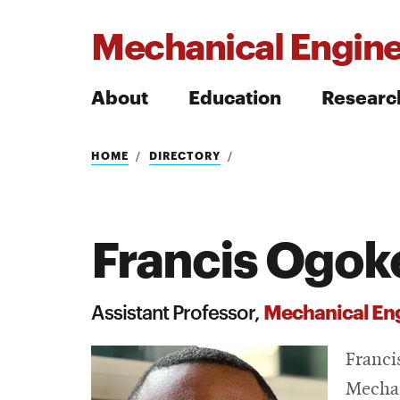
Mechanical Engine
About
Education
Researc
Search
HOME
DIRECTORY
Francis Ogok
Search
Mechanical En
Assistant Professor,
Franci
Mechan