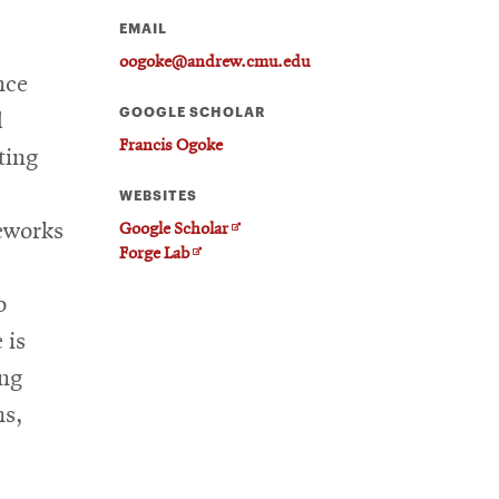
EMAIL
oogoke@andrew.cmu.edu
nce
GOOGLE SCHOLAR
d
Francis Ogoke
ting
WEBSITES
meworks
Opens
Google Scholar
Opens
in
Forge Lab
in
new
o
new
window
window
 is
ing
ms,