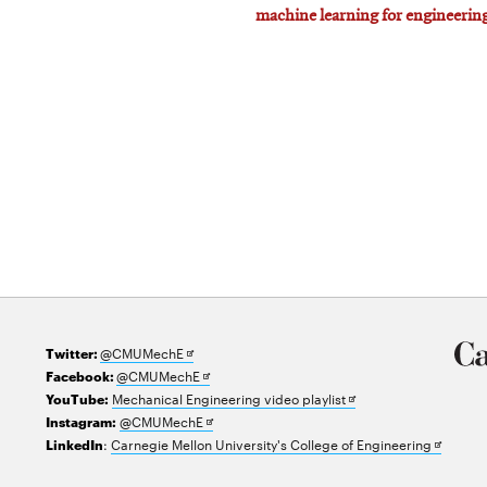
machine learning for engineerin
Opens
@CMUMechE
Twitter:
in
Opens
@CMUMechE
Facebook:
new
in
Opens
Mechanical Engineering video playlist
YouTube:
window
new
Opens
in
@CMUMechE
Instagram:
window
in
new
Opens
:
Carnegie Mellon University's College of Engineering
LinkedIn
new
window
in