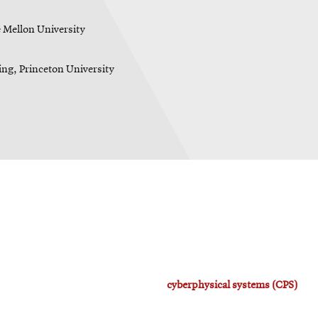
 Mellon University
ing, Princeton University
cyberphysical systems (CPS)