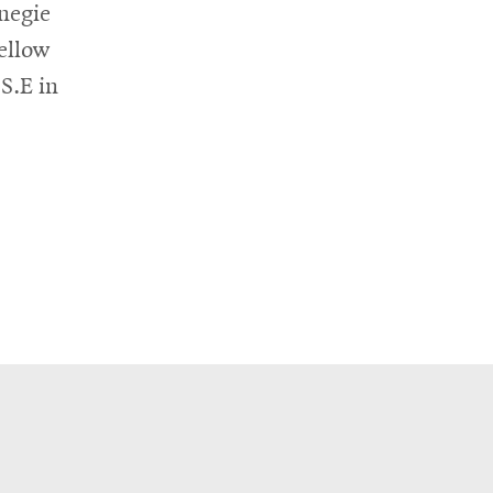
negie
ellow
S.E in