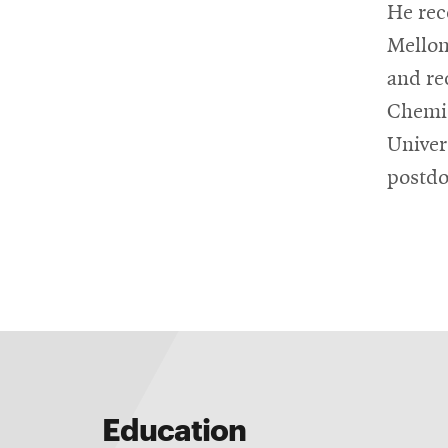
He rec
Mellon
and re
Chemic
Univers
postdo
Education