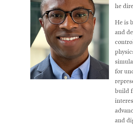
he dir
He is b
and de
contro
physic
simula
for un
repres
build 
intere
advanc
and di