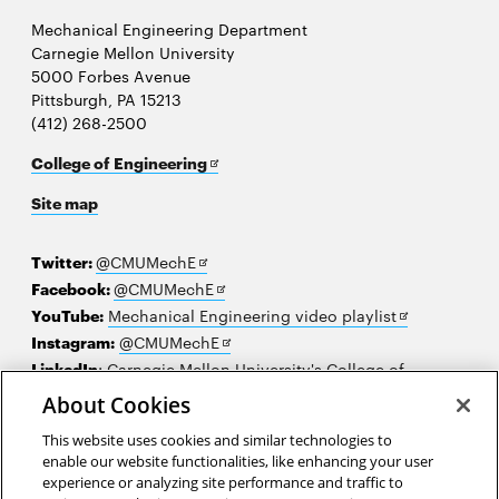
Mechanical Engineering Department
Carnegie Mellon University
5000 Forbes Avenue
Pittsburgh, PA 15213
(412) 268-2500
Opens
College of Engineering
in
Site map
new
window
Opens
Twitter:
@CMUMechE
in
Opens
Facebook:
@CMUMechE
new
in
Opens
YouTube:
Mechanical Engineering video playlist
window
new
Opens
in
Instagram:
@CMUMechE
window
in
new
LinkedIn
:
Carnegie Mellon University's College of
Opens
new
window
Engineering
About Cookies
in
window
This website uses cookies and similar technologies to
new
2026 Carnegie Mellon University /
Legal
enable our website functionalities, like enhancing your user
window
experience or analyzing site performance and traffic to