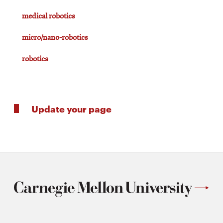
medical robotics
micro/nano-robotics
robotics
Update your page