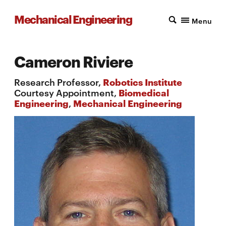
Mechanical Engineering
Menu
Cameron Riviere
Research Professor,
Robotics Institute
Courtesy Appointment,
Biomedical
Engineering
,
Mechanical Engineering