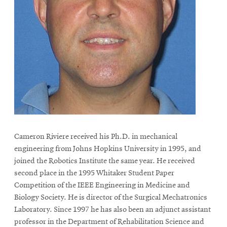
Cameron Riviere received his Ph.D. in mechanical
engineering from Johns Hopkins University in 1995, and
joined the Robotics Institute the same year. He received
second place in the 1995 Whitaker Student Paper
Competition of the IEEE Engineering in Medicine and
Biology Society. He is director of the Surgical Mechatronics
Laboratory. Since 1997 he has also been an adjunct assistant
professor in the Department of Rehabilitation Science and