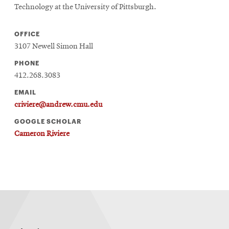
Technology at the University of Pittsburgh.
OFFICE
3107 Newell Simon Hall
PHONE
412.268.3083
EMAIL
criviere@andrew.cmu.edu
GOOGLE SCHOLAR
Cameron Riviere