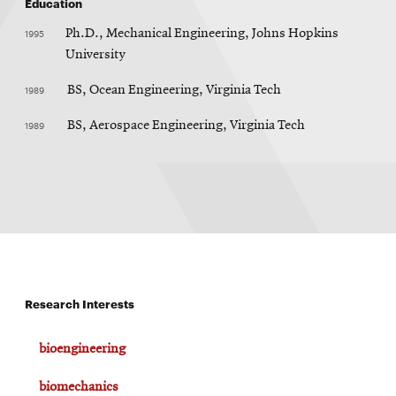
Education
1995
Ph.D., Mechanical Engineering, Johns Hopkins
University
1989
BS, Ocean Engineering, Virginia Tech
1989
BS, Aerospace Engineering, Virginia Tech
Research Interests
bioengineering
biomechanics