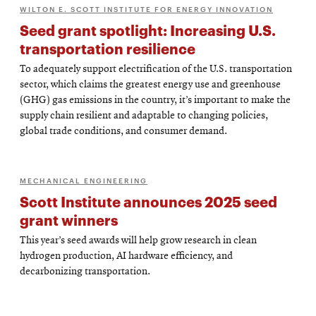
WILTON E. SCOTT INSTITUTE FOR ENERGY INNOVATION
Seed grant spotlight: Increasing U.S.
transportation resilience
To adequately support electrification of the U.S. transportation
sector, which claims the greatest energy use and greenhouse
(GHG) gas emissions in the country, it’s important to make the
supply chain resilient and adaptable to changing policies,
global trade conditions, and consumer demand.
MECHANICAL ENGINEERING
Scott Institute announces 2025 seed
grant winners
This year’s seed awards will help grow research in clean
hydrogen production, AI hardware efficiency, and
decarbonizing transportation.