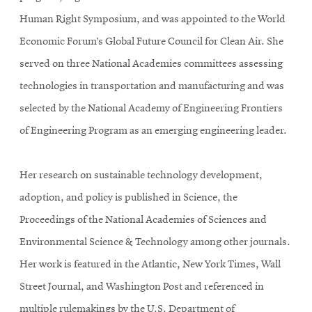
Human Right Symposium, and was appointed to the World
Economic Forum’s Global Future Council for Clean Air. She
served on three National Academies committees assessing
technologies in transportation and manufacturing and was
selected by the National Academy of Engineering Frontiers
of Engineering Program as an emerging engineering leader.
Her research on sustainable technology development,
adoption, and policy is published in Science, the
Proceedings of the National Academies of Sciences and
Environmental Science & Technology among other journals.
Her work is featured in the Atlantic, New York Times, Wall
Street Journal, and Washington Post and referenced in
multiple rulemakings by the U.S. Department of