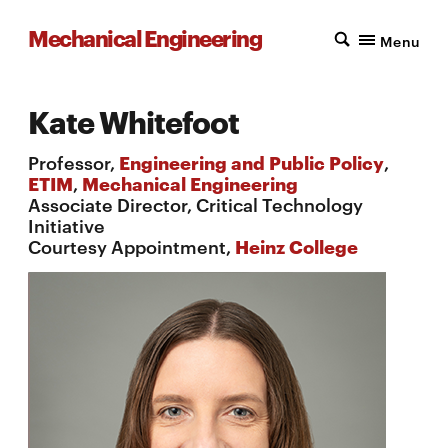
Mechanical Engineering
Menu
Kate Whitefoot
Professor,
Engineering and Public Policy
,
ETIM
,
Mechanical Engineering
Associate Director, Critical Technology
Initiative
Courtesy Appointment,
Heinz College