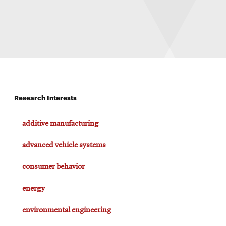
Research Interests
additive manufacturing
advanced vehicle systems
consumer behavior
energy
environmental engineering