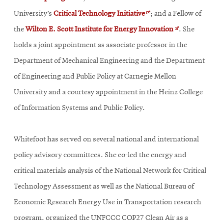
in
Opens
University’s
Critical Technology Initiative
;
and a Fellow of
new
in
Opens
the
Wilton E. Scott Institute for Energy Innovation
. She
window
new
in
holds a joint appointment as associate professor in the
window
new
Department of Mechanical Engineering and the Department
window
of Engineering and Public Policy at Carnegie Mellon
University and a courtesy appointment in the Heinz College
of Information Systems and Public Policy.
Whitefoot has served on several national and international
policy advisory committees. She co-led the energy and
critical materials analysis of the National Network for Critical
Technology Assessment as well as the National Bureau of
Economic Research Energy Use in Transportation research
program, organized the UNFCCC COP27 Clean Air as a