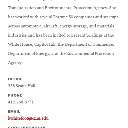
Transportation and Environmental Protection Agency. She
has worked with several Fortune 50 companies and startups
across automotive, aircraft, energy storage, and materials
industries and has been invited to present briefings at the
White House, Capitol Hill, the Department of Commerce,
Department of Energy, and the Environmental Protection
Agency.
OFFICE
358 Scaife Hall
PHONE
412.268.6771
EMAIL
kwhitefoot@cmu.edu
GOOGLE SCHOLAR