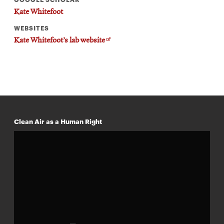
Kate Whitefoot
WEBSITES
Opens
Kate Whitefoot’s lab website
in
new
window
Clean Air as a Human Right