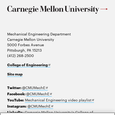
Mechanical Engineering Department
Carnegie Mellon University
5000 Forbes Avenue
Pittsburgh, PA 15213
(412) 268-2500
Opens
College of Engineering
in
Site map
new
window
Opens
Twitter:
@CMUMechE
in
Opens
Facebook:
@CMUMechE
new
in
Opens
YouTube:
Mechanical Engineering video playlist
window
new
Opens
in
Instagram:
@CMUMechE
window
in
new
LinkedIn
:
Carnegie Mellon University's College of