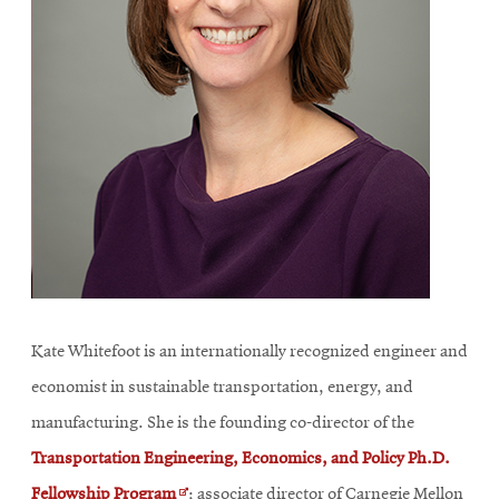
Kate Whitefoot is an internationally recognized engineer and
economist in sustainable transportation, energy, and
manufacturing. She is the founding co-director of the
Transportation Engineering, Economics, and Policy Ph.D.
Opens
Fellowship Program
;
associate director of Carnegie Mellon