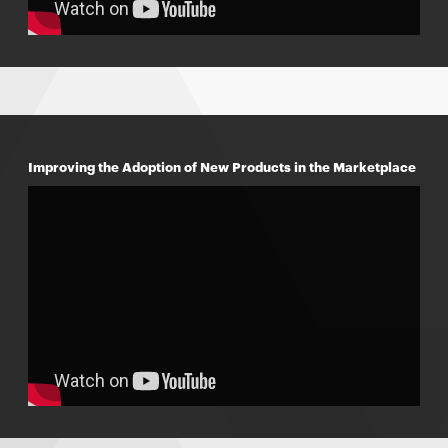
Improving the Adoption of New Products in the Marketplace