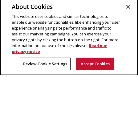
Opens
new
window
Engineering
About Cookies
in
window
This website uses cookies and similar technologies to
new
2026 Carnegie Mellon University /
Legal
enable our website functionalities, like enhancing your user
window
experience or analyzing site performance and traffic to
assist our marketing campaigns. You can exercise your
privacy rights by clicking the button on the right. For more
“The aim of science is to discover and illuminate truth.”
information on our use of cookies please
Read our
privacy notice
Rachel Carson
Review Cookie Settings
Accept Cookies