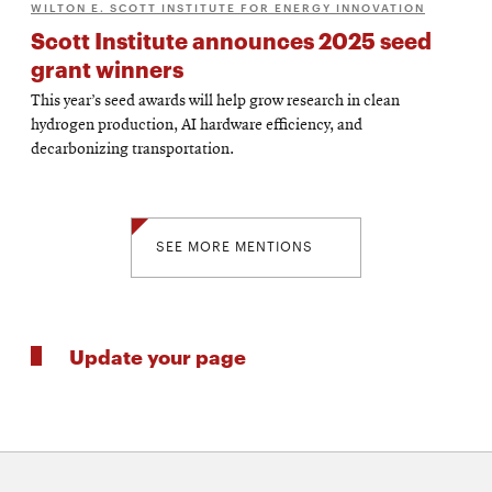
WILTON E. SCOTT INSTITUTE FOR ENERGY INNOVATION
Scott Institute announces 2025 seed
grant winners
This year’s seed awards will help grow research in clean
hydrogen production, AI hardware efficiency, and
decarbonizing transportation.
SEE MORE MENTIONS
Update your page