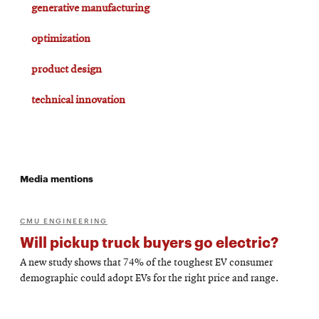
generative manufacturing
optimization
product design
technical innovation
Media mentions
CMU ENGINEERING
Will pickup truck buyers go electric?
A new study shows that 74% of the toughest EV consumer
demographic could adopt EVs for the right price and range.