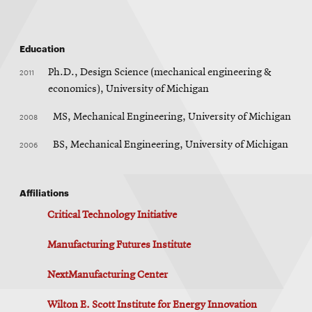
Education
2011
Ph.D., Design Science (mechanical engineering &
economics), University of Michigan
2008
MS, Mechanical Engineering, University of Michigan
2006
BS, Mechanical Engineering, University of Michigan
Affiliations
Critical Technology Initiative
Manufacturing Futures Institute
NextManufacturing Center
Wilton E. Scott Institute for Energy Innovation