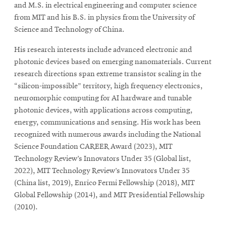
and M.S. in electrical engineering and computer science
from MIT and his B.S. in physics from the University of
Science and Technology of China.
His research interests include advanced electronic and
photonic devices based on emerging nanomaterials. Current
research directions span extreme transistor scaling in the
“silicon-impossible” territory, high frequency electronics,
neuromorphic computing for AI hardware and tunable
photonic devices, with applications across computing,
energy, communications and sensing. His work has been
recognized with numerous awards including the National
Science Foundation CAREER Award (2023), MIT
Technology Review’s Innovators Under 35 (Global list,
2022), MIT Technology Review’s Innovators Under 35
(China list, 2019), Enrico Fermi Fellowship (2018), MIT
Global Fellowship (2014), and MIT Presidential Fellowship
(2010).