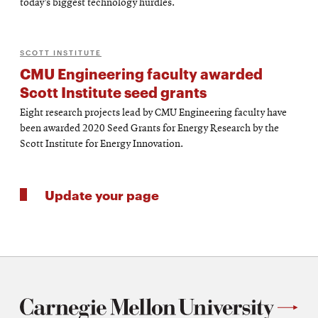
today’s biggest technology hurdles.
SCOTT INSTITUTE
CMU Engineering faculty awarded
Scott Institute seed grants
Eight research projects lead by CMU Engineering faculty have
been awarded 2020 Seed Grants for Energy Research by the
Scott Institute for Energy Innovation.
Update your page