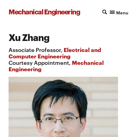
Mechanical Engineering
Menu
Xu Zhang
Associate Professor,
Electrical and
Computer Engineering
Courtesy Appointment,
Mechanical
Engineering