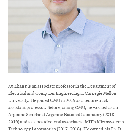
Xu Zhang is an associate professor in the Department of
Electrical and Computer Engineering at Carnegie Mellon
University. He joined CMU in 2019 as a tenure-track
assistant professor. Before joining CMU, he worked as an
Argonne Scholar at Argonne National Laboratory (2018–
2019) and as a postdoctoral associate at MIT’s Microsystems
Technology Laboratories (2017–2018). He earned his Ph.D.