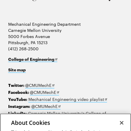
Mechanical Engineering Department
Carnegie Mellon University
5000 Forbes Avenue
Pittsburgh, PA 15213
(412) 268-2500
Opens
College of Engineering
in
Site map
new
window
Opens
Twitter:
@CMUMechE
in
Opens
Facebook:
@CMUMechE
new
in
Opens
YouTube:
Mechanical Engineering video playlist
window
new
Opens
in
Instagram:
@CMUMechE
window
in
new
LinkedIn
:
Carnegie Mellon University's College of
Opens
new
window
Engineering
About Cookies
in
window