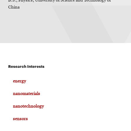
B.S., Physics, University of Science and Technology of
China
Research Interests
energy
nanomaterials
nanotechnology
sensors