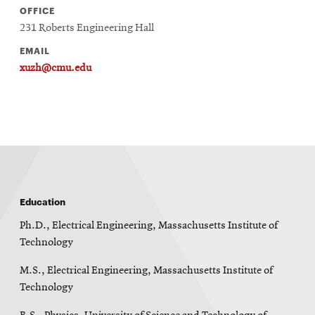
OFFICE
231 Roberts Engineering Hall
EMAIL
xuzh@cmu.edu
Education
Ph.D., Electrical Engineering, Massachusetts Institute of
Technology
M.S., Electrical Engineering, Massachusetts Institute of
Technology