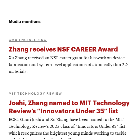
Media mentions
CMU ENGINEERING
Zhang receives NSF CAREER Award
Xu Zhang received an NSF career grant for his work on device
fabrication and system-level applications of atomically thin 2D
materials.
MIT TECHNOLOGY REVIEW
Joshi, Zhang named to MIT Technology
Review’s “Innovators Under 35” list
ECE’s Gauri Joshi and Xu Zhang have been named to the MIT
Technology Review’s 2022 class of “Innovators Under 35” list,
which recognizes the brightest young minds working to tackle