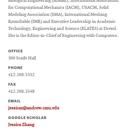
Biological Engineering (AIMBE), International Association
for Computational Mechanics (IACM), USACM, Solid
Modeling Association (SMA), International Meshing
Roundtable (IMR) and Executive Leadership in Academic
Technology, Engineering and Science (ELATES) at Drexel.
She is the Editor-in-Chief of Engineering with Computers.
OFFICE
360 Scaife Hall
PHONE
412.268.5332
FAX
412.268.3348
EMAIL
jessicaz@andrew.cmu.edu
GOOGLE SCHOLAR
Jessica Zhang