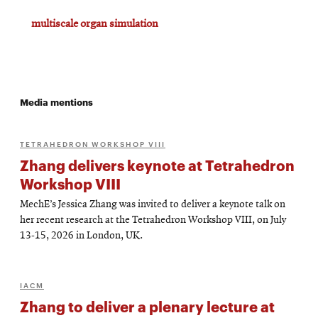
multiscale organ simulation
Media mentions
TETRAHEDRON WORKSHOP VIII
Zhang delivers keynote at Tetrahedron
Workshop VIII
MechE’s Jessica Zhang was invited to deliver a keynote talk on
her recent research at the Tetrahedron Workshop VIII, on July
13-15, 2026 in London, UK.
IACM
Zhang to deliver a plenary lecture at