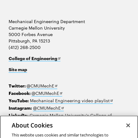
Mechanical Engineering Department
Carnegie Mellon University
5000 Forbes Avenue
Pittsburgh, PA 15213
(412) 268-2500
Opens
College of Engineering
in
Site map
new
window
Opens
Twitter:
@CMUMechE
in
Opens
Facebook:
@CMUMechE
new
in
Opens
YouTube:
Mechanical Engineering video playlist
window
new
Opens
in
Instagram:
@CMUMechE
window
in
new
LinkedIn
:
Carnegie Mellon University's College of
Opens
new
window
Engineering
About Cookies
in
window
This website uses cookies and similar technologies to
new