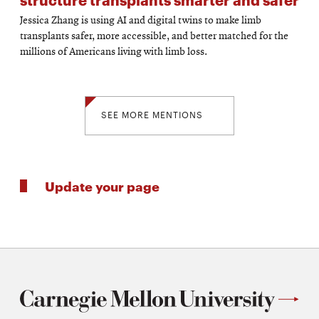
Jessica Zhang is using AI and digital twins to make limb
transplants safer, more accessible, and better matched for the
millions of Americans living with limb loss.
SEE MORE MENTIONS
Update your page