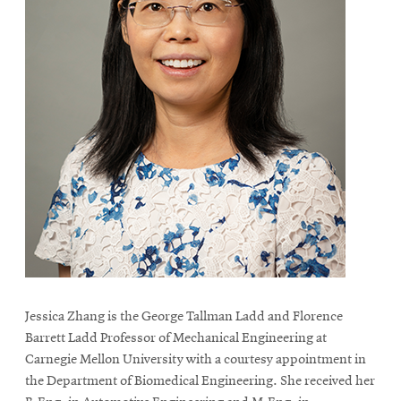
Jessica Zhang is the George Tallman Ladd and Florence
Barrett Ladd Professor of Mechanical Engineering at
Carnegie Mellon University with a courtesy appointment in
the Department of Biomedical Engineering. She received her