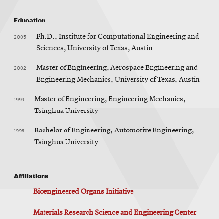
Education
2005
Ph.D., Institute for Computational Engineering and
Sciences, University of Texas, Austin
2002
Master of Engineering, Aerospace Engineering and
Engineering Mechanics, University of Texas, Austin
1999
Master of Engineering, Engineering Mechanics,
Tsinghua University
1996
Bachelor of Engineering, Automotive Engineering,
Tsinghua University
Affiliations
Bioengineered Organs Initiative
Materials Research Science and Engineering Center