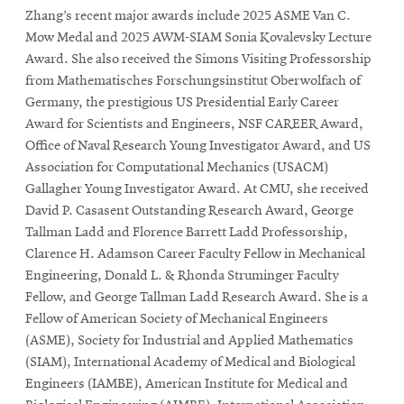
Zhang’s recent major awards include 2025 ASME Van C.
Mow Medal and 2025 AWM-SIAM Sonia Kovalevsky Lecture
Award. She also received the Simons Visiting Professorship
from Mathematisches Forschungsinstitut Oberwolfach of
Germany, the prestigious US Presidential Early Career
Award for Scientists and Engineers, NSF CAREER Award,
Office of Naval Research Young Investigator Award, and US
Association for Computational Mechanics (USACM)
Gallagher Young Investigator Award. At CMU, she received
David P. Casasent Outstanding Research Award, George
Tallman Ladd and Florence Barrett Ladd Professorship,
Clarence H. Adamson Career Faculty Fellow in Mechanical
Engineering, Donald L. & Rhonda Struminger Faculty
Fellow, and George Tallman Ladd Research Award. She is a
Fellow of American Society of Mechanical Engineers
(ASME), Society for Industrial and Applied Mathematics
(SIAM), International Academy of Medical and Biological
Engineers (IAMBE), American Institute for Medical and