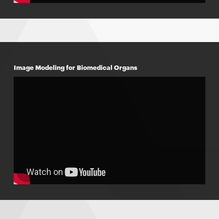
Image Modeling for Biomedical Organs