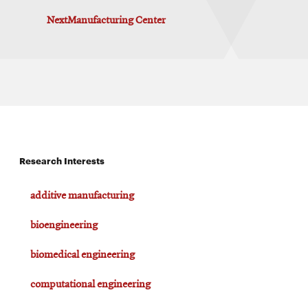
NextManufacturing Center
Research Interests
additive manufacturing
bioengineering
biomedical engineering
computational engineering