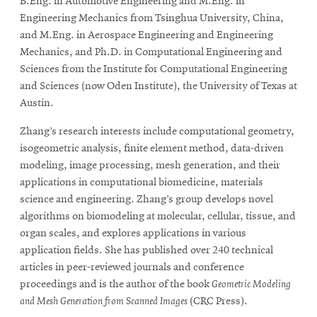
B.Eng. in Automotive Engineering and M.Eng. in
Engineering Mechanics from Tsinghua University, China,
and M.Eng. in Aerospace Engineering and Engineering
Mechanics, and Ph.D. in Computational Engineering and
Sciences from the Institute for Computational Engineering
and Sciences (now Oden Institute), the University of Texas at
Austin.
Zhang’s research interests include computational geometry,
isogeometric analysis, finite element method, data-driven
modeling, image processing, mesh generation, and their
applications in computational biomedicine, materials
science and engineering. Zhang’s group develops novel
algorithms on biomodeling at molecular, cellular, tissue, and
organ scales, and explores applications in various
application fields. She has published over 240 technical
articles in peer-reviewed journals and conference
proceedings and is the author of the book
Geometric Modeling
and Mesh Generation from Scanned Images
(CRC Press).