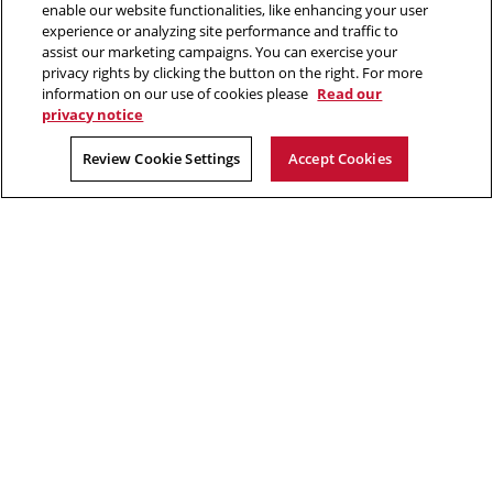
2026 Carnegie Mellon University /
Legal
enable our website functionalities, like enhancing your user
window
experience or analyzing site performance and traffic to
assist our marketing campaigns. You can exercise your
privacy rights by clicking the button on the right. For more
“If we did all the things we are capable of, we would literally astound
information on our use of cookies please
Read our
ourselves.”
privacy notice
Thomas Edison
Review Cookie Settings
Accept Cookies