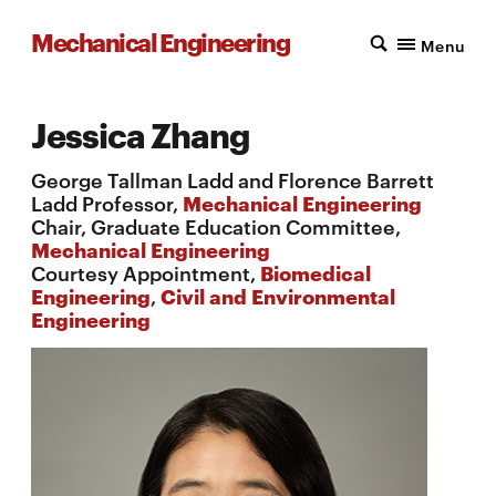
Mechanical Engineering
Menu
Jessica Zhang
George Tallman Ladd and Florence Barrett
Ladd Professor,
Mechanical Engineering
Chair, Graduate Education Committee,
Mechanical Engineering
Courtesy Appointment,
Biomedical
Engineering
,
Civil and Environmental
Engineering