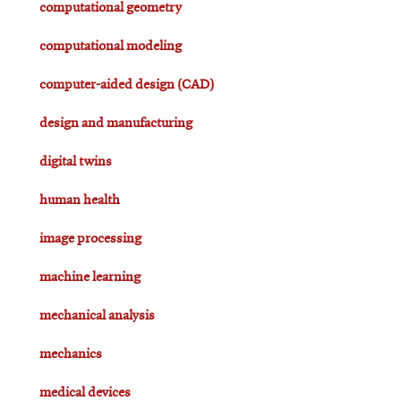
computational geometry
computational modeling
computer-aided design (CAD)
design and manufacturing
digital twins
human health
image processing
machine learning
mechanical analysis
mechanics
medical devices