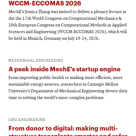
WCCM-ECCOMAS 2026
MechE’s Jessica Zhang was invited to deliver a plenary lecture at
the the 17th World Congress on Computational Mechanics &
10th European Congress on Computational Methods in Applied
Sciences and Engineering (WCCM-ECCOMAS 2026), which will
be held in Munich, Germany on July 19-24, 2026.
MECHANICAL ENGINEERING
A peek inside MechE's startup engine
From improving public health to making more efficient, more
sustainable energy sources, researchers in Carnegie Mellon
University’s Department of Mechanical Engineering devote their
time to solving the world’s most complex problems.
CMU ENGINEERING
From donor to digital: making multi-
structure transplants smarter and safer