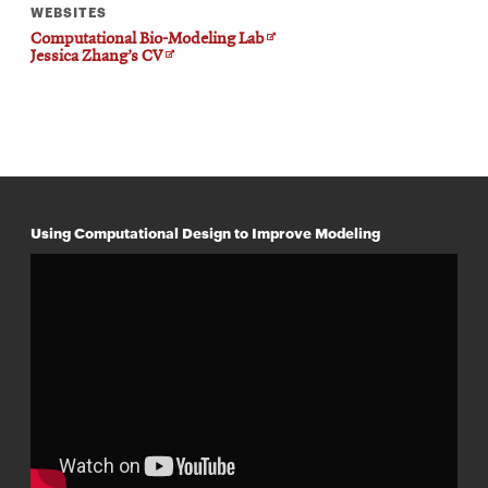
WEBSITES
Opens
Computational Bio-Modeling Lab
Opens
in
Jessica Zhang’s CV
in
new
new
window
window
Using Computational Design to Improve Modeling