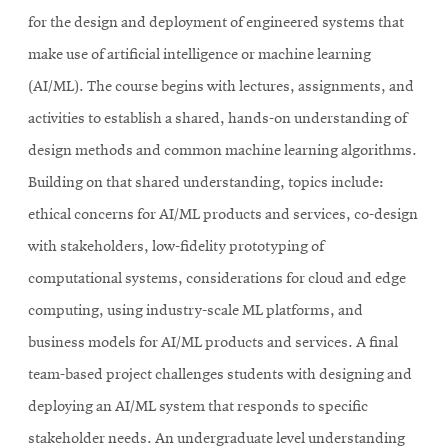
for the design and deployment of engineered systems that
make use of artificial intelligence or machine learning
(AI/ML). The course begins with lectures, assignments, and
activities to establish a shared, hands-on understanding of
design methods and common machine learning algorithms.
Building on that shared understanding, topics include:
ethical concerns for AI/ML products and services, co-design
with stakeholders, low-fidelity prototyping of
computational systems, considerations for cloud and edge
computing, using industry-scale ML platforms, and
business models for AI/ML products and services. A final
team-based project challenges students with designing and
deploying an AI/ML system that responds to specific
stakeholder needs. An undergraduate level understanding