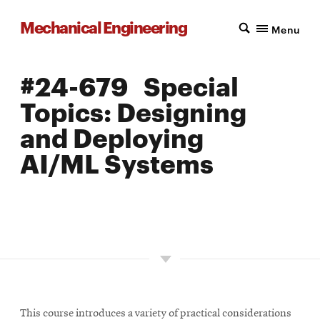
Mechanical Engineering
Menu
#24-679 Special
Topics: Designing
and Deploying
AI/ML Systems
LOCATION: PITTSBURGH
UNITS: 12
SEMESTER OFFERED: FALL
This course introduces a variety of practical considerations