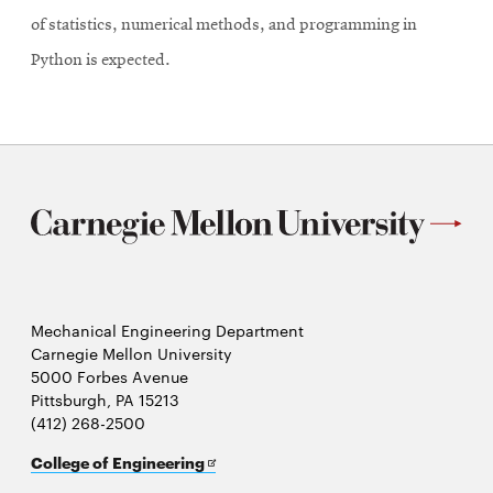
of statistics, numerical methods, and programming in
Python is expected.
Mechanical Engineering Department
Carnegie Mellon University
5000 Forbes Avenue
Pittsburgh, PA 15213
(412) 268-2500
Opens
College of Engineering
in