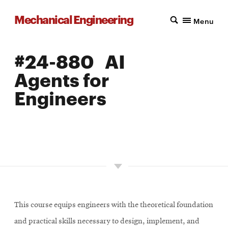
Mechanical Engineering
Menu
#24-880 AI
Agents for
Engineers
LOCATION: PITTSBURGH
UNITS: 12
SEMESTER OFFERED: SPRING
This course equips engineers with the theoretical foundation
and practical skills necessary to design, implement, and