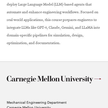
deploy Large Language Model (LLM)-based agents that
automate and enhance engineering workflows. Focused on
real-world applications, this course prepares engineers to
integrate LLMs like GPT-4, Claude, Gemini, and LLaMA into
domain-specific pipelines for simulation, design,
optimization, and documentation.
Mechanical Engineering Department
Carnegie Mellon University