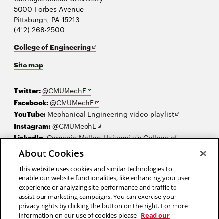
5000 Forbes Avenue
Pittsburgh, PA 15213
(412) 268-2500
Opens
College of Engineering
in
Site map
new
window
Opens
Twitter:
@CMUMechE
in
Opens
Facebook:
@CMUMechE
new
in
Opens
YouTube:
Mechanical Engineering video playlist
window
new
Opens
in
Instagram:
@CMUMechE
window
in
new
LinkedIn
:
Carnegie Mellon University's College of
Opens
new
window
Engineering
About Cookies
in
window
This website uses cookies and similar technologies to
new
2026 Carnegie Mellon University /
Legal
enable our website functionalities, like enhancing your user
window
experience or analyzing site performance and traffic to
assist our marketing campaigns. You can exercise your
privacy rights by clicking the button on the right. For more
“The function of education is to teach one to think intensively and to
information on our use of cookies please
Read our