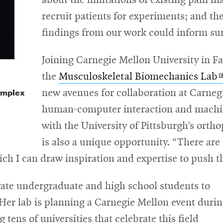
about the limitations of existing pain 
recruit patients for experiments; and t
findings from our work could inform sur
Joining Carnegie Mellon University in Fa
O
the
Musculoskeletal Biomechanics Lab
omplex
i
new avenues for collaboration at Carneg
human-computer interaction and machin
w
with the University of Pittsburgh’s ortho
is also a unique opportunity. “There are
hich I can draw inspiration and expertise to push t
vate undergraduate and high school students to
. Her lab is planning a Carnegie Mellon event duri
tens of universities that celebrate this field