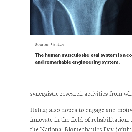
Source:
Pixabay
The human musculoskeletal system is a c
and remarkable engineering system.
synergistic research activities from w
Halilaj also hopes to engage and moti
innovate in the field of rehabilitation
the National Biomechanics Day, joining 