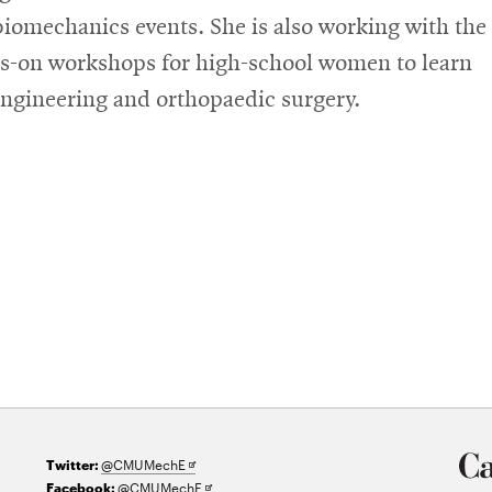
biomechanics events. She is also working with the
s-on workshops for high-school women to learn
engineering and orthopaedic surgery.
Opens
@CMUMechE
Twitter:
in
Opens
@CMUMechE
Facebook: