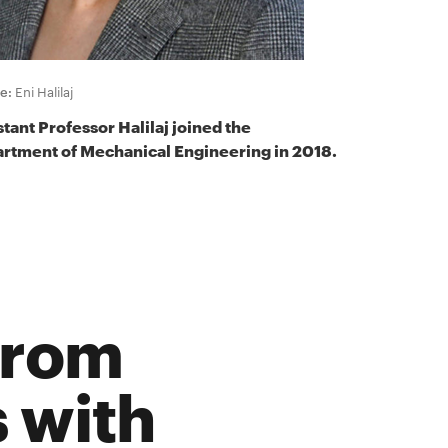
e:
Eni Halilaj
stant Professor Halilaj joined the
rtment of Mechanical Engineering in 2018.
from
 with