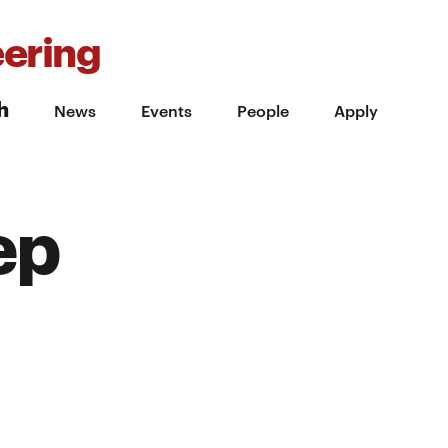
ering
h
News
Events
People
Apply
ep