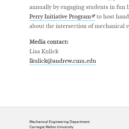
annually by engaging students in fun 
Opens
Perry Initiative Program
to host hand
in
about the intersection of mechanical 
new
Media contact:
window
Lisa Kulick
lkulick@andrew.cmu.edu
Mechanical Engineering Department
Carnegie Mellon University