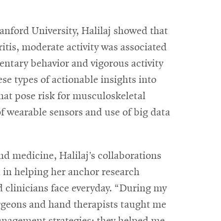
anford University, Halilaj showed that
ritis, moderate activity was associated
entary behavior and vigorous activity
se types of actionable insights into
 that pose risk for musculoskeletal
f wearable sensors and use of big data
d medicine, Halilaj’s collaborations
l in helping her anchor research
d clinicians face everyday. “During my
rgeons and hand therapists taught me