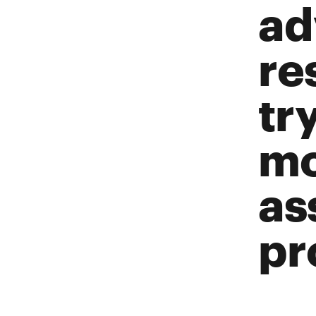
ad
re
tr
mo
as
pr