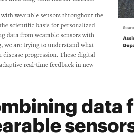
 with wearable sensors throughout the
the scientific basis for personalized
Sourc
ng data from wearable sensors with
Assi
Depa
 we are trying to understand what
 disease progression. These digital
adaptive real-time feedback in new
mbining data 
arable sensors