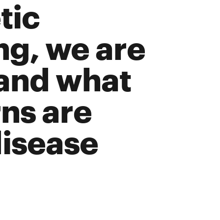
tic
g, we are
tand what
ns are
disease