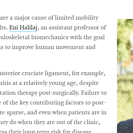
are a major cause of limited mobility
lts.
Eni Halilaj
, an assistant professor of
uloskeletal biomechanics with the goal
ions to improve human movement and
anterior cruciate ligament, for example,
tis at a relatively young age, despite
tation therapy post-surgically. Failure to
e of the key contributing factors to post-
 are sparse, and even when patients are in
they do when they are out of the clinic,
sess their long-term risk for disease.