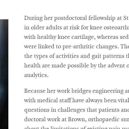
During her postdoctoral fellowship at St
in older adults at risk for knee osteoarth
with healthy knee cartilage, whereas sed
were linked to pre-arthritic changes. The
the types of activities and gait patterns
health are made possible by the advent o
analytics.
Because her work bridges engineering an
with medical staff have always been vita
questions in challenges that patients an
doctoral work at Brown, orthopaedic su