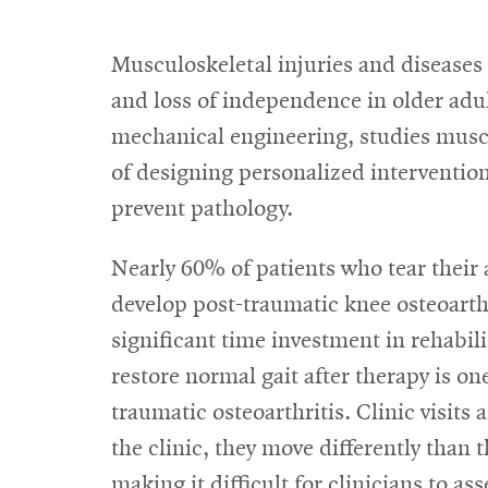
Musculoskeletal injuries and diseases 
and loss of independence in older adu
mechanical engineering, studies musc
of designing personalized intervent
prevent pathology.
Nearly 60% of patients who tear their 
develop post-traumatic knee osteoarthri
significant time investment in rehabili
restore normal gait after therapy is on
traumatic osteoarthritis. Clinic visits
the clinic, they move differently than 
making it difficult for clinicians to as