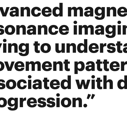
vanced magne
sonance imagin
ying to unders
vement patter
sociated with 
ogression.