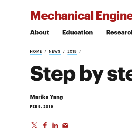
Mechanical Engine
About
Education
Researc
HOME
NEWS
2019
Search
Step by st
Search
Marika Yang
FEB 5, 2019