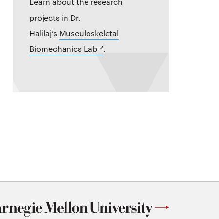
Learn about the research
projects in Dr.
Halilaj’s
Musculoskeletal
Opens
Biomechanics Lab
.
in
new
window