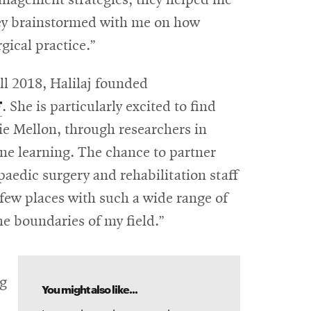
management strategies; they helped me
hey brainstormed with me on how
gical practice.”
ll 2018, Halilaj founded
pens
. She is particularly excited to find
n
ie Mellon, through researchers in
new
e learning. The chance to partner
indow
paedic surgery and rehabilitation staff
 few places with such a wide range of
he boundaries of my field.”
ng
You might also like...