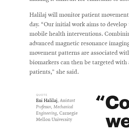
Halilaj will monitor patient movement
day. “Our initial work aims to develop 
mobile health interventions. Combini
advanced magnetic resonance imaging,
movement patterns are associated with
biomarkers can then be targeted with 
patients,” she said.
Co
Eni Halilaj
,
Assistant
Professor, Mechanical
we
Engineering
, Carnegie
Mellon University