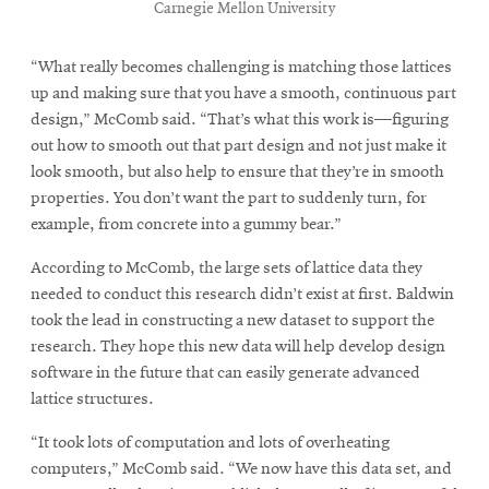
Carnegie Mellon University
“What really becomes challenging is matching those lattices
up and making sure that you have a smooth, continuous part
design,” McComb said. “That’s what this work is—figuring
out how to smooth out that part design and not just make it
look smooth, but also help to ensure that they’re in smooth
properties. You don’t want the part to suddenly turn, for
example, from concrete into a gummy bear.”
According to McComb, the large sets of lattice data they
needed to conduct this research didn’t exist at first. Baldwin
took the lead in constructing a new dataset to support the
research. They hope this new data will help develop design
software in the future that can easily generate advanced
lattice structures.
“It took lots of computation and lots of overheating
computers,” McComb said. “We now have this data set, and