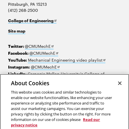
Pittsburgh, PA 15213
(412) 268-2500
Opens
College of Engineering
in
Site map
new
window
Opens
Twitter:
@CMUMechE
in
Opens
Facebook:
@CMUMechE
new
in
Opens
YouTube:
Mechanical Engineering video playlist
window
new
Opens
in
Instagram:
@CMUMechE
window
in
new
LinkedIn
:
Carnegie Mellon University's College of
Opens
new
window
Engineering
About Cookies
in
window
This website uses cookies and similar technologies to
new
2026 Carnegie Mellon University /
Legal
enable our website functionalities, like enhancing your user
window
experience or analyzing site performance and traffic to
assist our marketing campaigns. You can exercise your
privacy rights by clicking the button on the right. For more
“Remember that the limits of science are not the limits of your
information on our use of cookies please
Read our
imagination.”
privacy notice
Patricia Era Bath