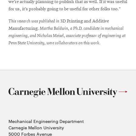
we’re actually planning to publish that as well. If it was useful
for us, it’s probably going to be useful for other folks too.”
This research was published in
3D Printing and Additive
Manufacturing
. Martha Baldwin, a Ph.D. candidate in mechanical
engineering, and Nicholas Meisel, associate professor of engineering at
Penn State University, were collaborators on this work.
Mechanical Engineering Department
Carnegie Mellon University
5000 Forbes Avenue