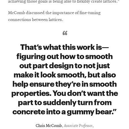
achieving those goals is being able to flexibly create lattices.”
McComb discussed the importance of fine-tuning
connections between lattices.
That’s what this work is—
figuring out how to smooth
out part design to not just
make it look smooth, but also
help ensure they’re in smooth
properties. You don’t want the
part to suddenly turn from
concrete into a gummy bear.
Chris McComb
,
Associate Professor
,