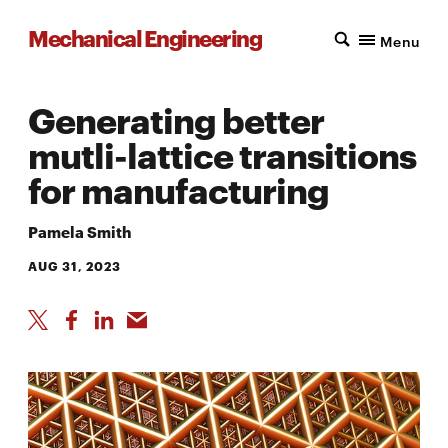
Mechanical Engineering
Menu
Generating better
mutli-lattice transitions
for manufacturing
Pamela Smith
AUG 31, 2023