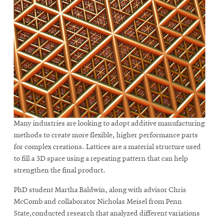
Many industries are looking to adopt additive manufacturing
methods to create more flexible, higher performance parts
for complex creations. Lattices are a material structure used
to fill a 3D space using a repeating pattern that can help
strengthen the final product.
PhD student Martha Baldwin, along with advisor Chris
McComb and collaborator Nicholas Meisel from Penn
State,conducted research that analyzed different variations