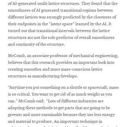
of AI-generated multi-lattice structures. They found that the
smoothness of AI generated transitional regions between
different lattices was strongly predicted by the closeness of
their endpoints in the “latent space” learned by the AI. It
turned out that transitional intervals between the lattice
structures are not the sole predictor of overall smoothness
and continuity of the structure.
McComb, an associate professor of mechanical engineering,
believes that this research provides an important look into
creating smoother and more mass-conscious lattice
structures as manufacturing develops.
“Anytime you put something on a shuttle or spacecraft, mass
is so critical. You want to get rid of as much weight as you
can.” McComb said. “Lots of different industries are
adopting these methods to get parts that are going to be
greener and more sustainable because they use less energy
and material to produce. An important technique in