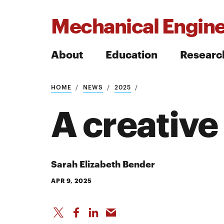
Mechanical Engine
About
Education
Researc
HOME
NEWS
2025
Search
A creativ
Search
Sarah Elizabeth Bender
APR 9, 2025