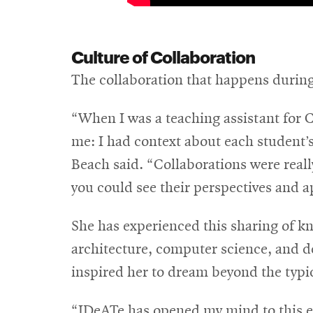
Culture of Collaboration
The collaboration that happens during
“When I was a teaching assistant for Cu
me: I had context about each student’
Beach said. “Collaborations were real
you could see their perspectives and a
She has experienced this sharing of kn
architecture, computer science, and d
inspired her to dream beyond the typi
“IDeATe has opened my mind to this en