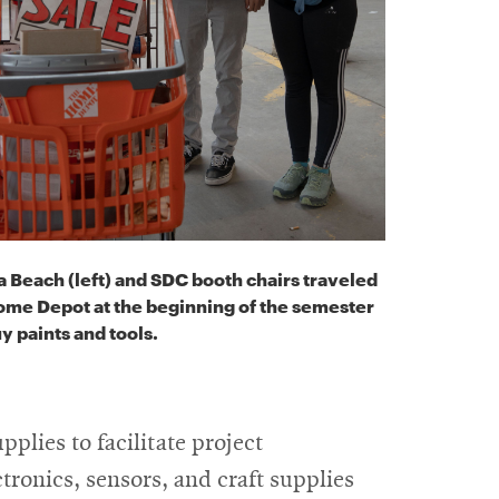
 Beach (left) and SDC booth chairs traveled
ome Depot at the beginning of the semester
y paints and tools.
pplies to facilitate project
ctronics, sensors, and craft supplies