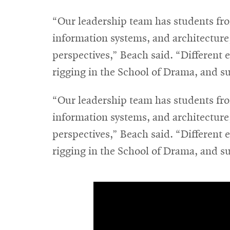
“Our leadership team has students fro
information systems, and architecture
perspectives,” Beach said. “Different 
rigging in the School of Drama, and s
“Our leadership team has students fro
information systems, and architecture
perspectives,” Beach said. “Different 
rigging in the School of Drama, and s