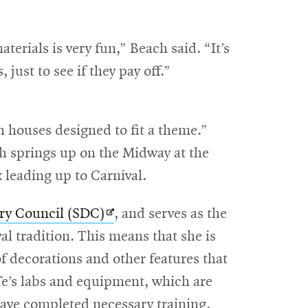
terials is very fun,” Beach said. “It’s
ust to see if they pay off.”
th houses designed to fit a theme.”
h springs up on the Midway at the
 leading up to Carnival.
Opens
ry Council (SDC)
, and serves as the
in
al tradition. This means that she is
new
of decorations and other features that
window
e’s labs and equipment, which are
have completed necessary training,