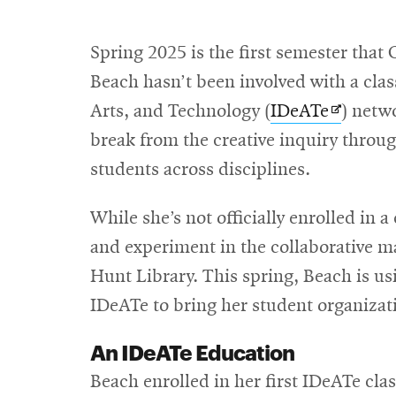
Spring 2025 is the first semester that
Beach hasn’t been involved with a class
Opens
Arts, and Technology (
IDeATe
) netw
in
break from the creative inquiry thro
new
students across disciplines.
window
While she’s not officially enrolled in a
and experiment in the collaborative ma
Hunt Library. This spring, Beach is us
IDeATe to bring her student organizati
An IDeATe Education
Beach enrolled in her first IDeATe cla