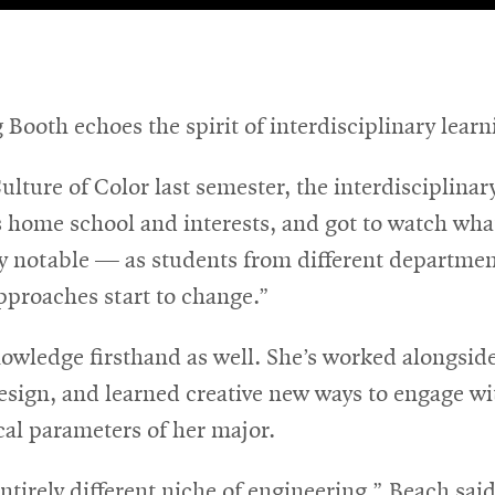
 Booth echoes the spirit of interdisciplinary lea
lture of Color last semester, the interdisciplinar
s home school and interests, and got to watch wha
ly notable — as students from different departme
pproaches start to change.”
owledge firsthand as well. She’s worked alongside
esign, and learned creative new ways to engage w
cal parameters of her major.
tirely different niche of engineering,” Beach sai