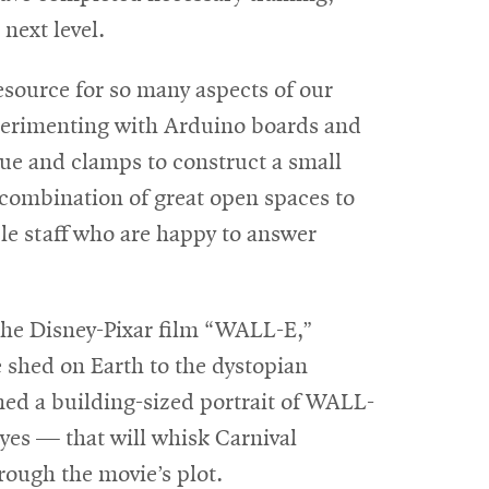
 next level.
esource for so many aspects of our
perimenting with Arduino boards and
lue and clamps to construct a small
t combination of great open spaces to
le staff who are happy to answer
e the Disney-Pixar film “WALL-E,”
le shed on Earth to the dystopian
ned a building-sized portrait of WALL-
yes — that will whisk Carnival
rough the movie’s plot.