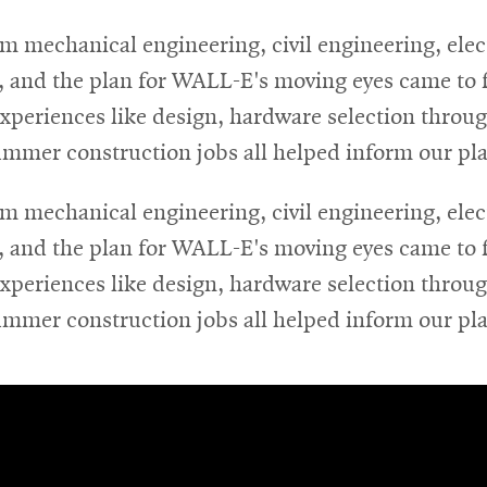
m mechanical engineering, civil engineering, ele
, and the plan for WALL-E's moving eyes came to f
experiences like design, hardware selection throug
ummer construction jobs all helped inform our pl
m mechanical engineering, civil engineering, ele
, and the plan for WALL-E's moving eyes came to f
experiences like design, hardware selection throug
ummer construction jobs all helped inform our pl