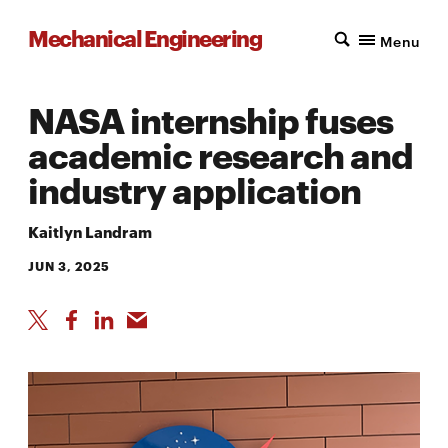
Mechanical Engineering
Menu
NASA internship fuses
academic research and
industry application
Kaitlyn Landram
JUN 3, 2025