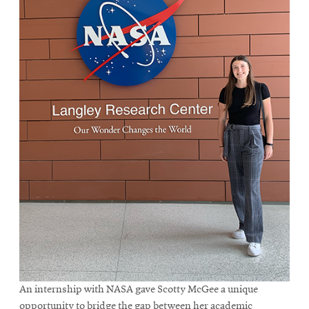
An internship with NASA gave Scotty McGee a unique
opportunity to bridge the gap between her academic