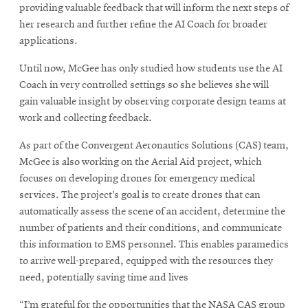
providing valuable feedback that will inform the next steps of
her research and further refine the AI Coach for broader
applications.
Until now, McGee has only studied how students use the AI
Coach in very controlled settings so she believes she will
gain valuable insight by observing corporate design teams at
work and collecting feedback.
As part of the Convergent Aeronautics Solutions (CAS) team,
McGee is also working on the Aerial Aid project, which
focuses on developing drones for emergency medical
services. The project’s goal is to create drones that can
automatically assess the scene of an accident, determine the
number of patients and their conditions, and communicate
this information to EMS personnel. This enables paramedics
to arrive well-prepared, equipped with the resources they
need, potentially saving time and lives
“I’m grateful for the opportunities that the NASA CAS group