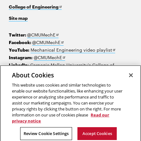
Opens
College of Engineering
in
Site map
new
window
Opens
Twitter:
@CMUMechE
in
Opens
Facebook:
@CMUMechE
new
in
Opens
YouTube:
Mechanical Engineering video playlist
window
new
Opens
in
Instagram:
@CMUMechE
window
in
new
LinkedIn
:
Carnegie Mellon University's College of
Opens
new
window
Engineering
About Cookies
in
window
This website uses cookies and similar technologies to
new
2026 Carnegie Mellon University /
Legal
enable our website functionalities, like enhancing your user
window
experience or analyzing site performance and traffic to
assist our marketing campaigns. You can exercise your
privacy rights by clicking the button on the right. For more
“Science and everyday life cannot and should not be separated.”
information on our use of cookies please
Read our
privacy notice
Rosalind Franklin
Review Cookie Settings
Accept Cookies