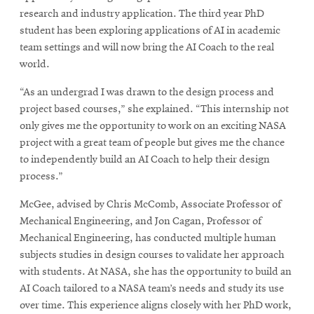
research and industry application. The third year PhD
student has been exploring applications of AI in academic
team settings and will now bring the AI Coach to the real
world.
“As an undergrad I was drawn to the design process and
project based courses,” she explained. “This internship not
only gives me the opportunity to work on an exciting NASA
project with a great team of people but gives me the chance
to independently build an AI Coach to help their design
process.”
McGee, advised by Chris McComb, Associate Professor of
Mechanical Engineering, and Jon Cagan, Professor of
Mechanical Engineering, has conducted multiple human
subjects studies in design courses to validate her approach
with students. At NASA, she has the opportunity to build an
AI Coach tailored to a NASA team’s needs and study its use
over time. This experience aligns closely with her PhD work,