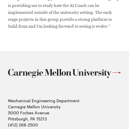
is providing me to study how the AI Coach can be
implemented outside of the university setting. The early
stage projects in this group provide a strong platform to
build from and I’m looking forward to seeing it evolve.”
Mechanical Engineering Department
Carnegie Mellon University
5000 Forbes Avenue
Pittsburgh, PA 15213
(412) 268-2500