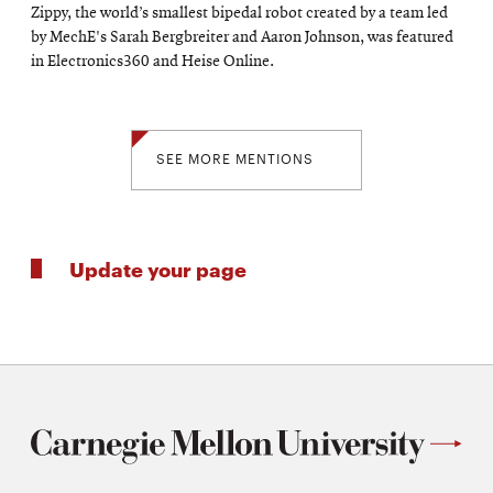
Zippy, the world’s smallest bipedal robot created by a team led
by MechE's Sarah Bergbreiter and Aaron Johnson, was featured
in Electronics360 and Heise Online.
SEE MORE MENTIONS
Update your page