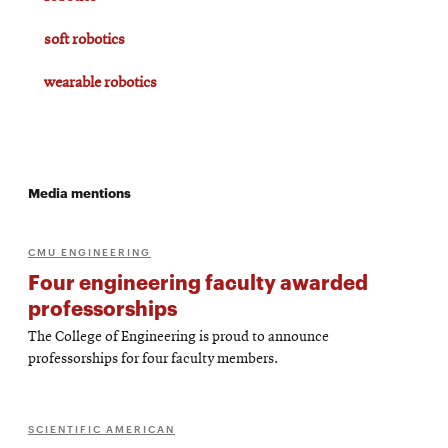
soft robotics
wearable robotics
Media mentions
CMU ENGINEERING
Four engineering faculty awarded
professorships
The College of Engineering is proud to announce
professorships for four faculty members.
SCIENTIFIC AMERICAN