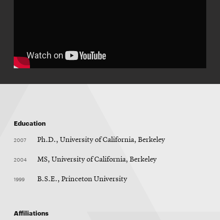
Education
2007
Ph.D., University of California, Berkeley
2004
MS, University of California, Berkeley
1999
B.S.E., Princeton University
Affiliations