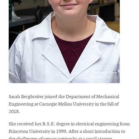
Sarah Bergbreiter joined the Department of Mechanical
Engineering at Carnegie Mellon University in the fall of
2018.
She received her B.S.E. degree in electrical engineering from
Princeton University in 1999. After a short introduction to