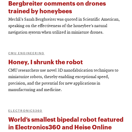
Bergbreiter comments on drones
trained by honeybees
MechE’s Sarah Bergbreiter was quoted in Scientific American,
speaking on the effectiveness of the honeybee’s natural
navigation system when utilized in miniature drones.
CMU ENGINEERING
Honey, I shrunk the robot
CMU researchers use novel 3D nanofabrication techniques to
miniaturize robots, thereby enabling exceptional speed,
precision, and the potential for new applications in
manufacturing and medicine.
ELECTRONICS360
World’s smallest bipedal robot featured
in Electronics360 and Heise Online