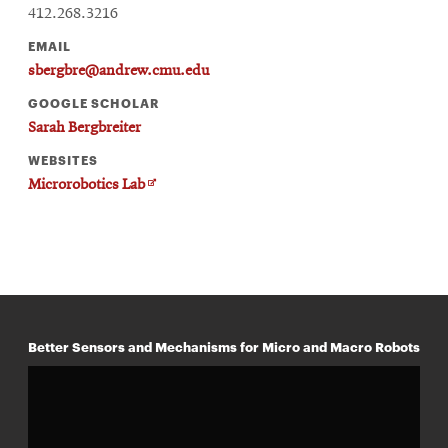
412.268.3216
EMAIL
sbergbre@andrew.cmu.edu
GOOGLE SCHOLAR
Sarah Bergbreiter
WEBSITES
Opens
Microrobotics Lab
in
new
window
Better Sensors and Mechanisms for Micro and Macro Robots