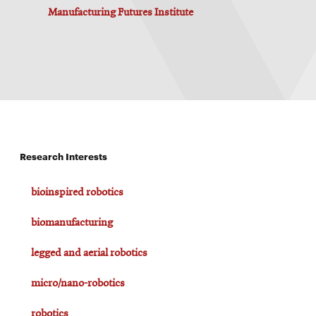
Manufacturing Futures Institute
Research Interests
bioinspired robotics
biomanufacturing
legged and aerial robotics
micro/nano-robotics
robotics