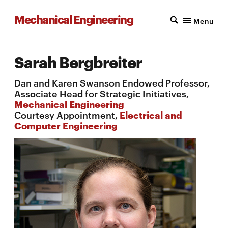
Mechanical Engineering
Menu
Sarah Bergbreiter
Dan and Karen Swanson Endowed Professor,
Associate Head for Strategic Initiatives,
Mechanical Engineering
Courtesy Appointment,
Electrical and
Computer Engineering