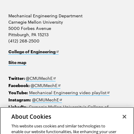
Mechanical Engineering Department
Carnegie Mellon University
5000 Forbes Avenue
Pittsburgh, PA 15213
(412) 268-2500
Opens
College of Engineering
in
Site map
new
window
Opens
Twitter:
@CMUMechE
in
Opens
Facebook:
@CMUMechE
new
in
Opens
YouTube:
Mechanical Engineering video playlist
window
new
Opens
in
Instagram:
@CMUMechE
window
in
new
LinkedIn
:
Carnegie Mellon University's College of
Opens
new
window
Engineering
About Cookies
in
window
This website uses cookies and similar technologies to
new
2026 Carnegie Mellon University /
Legal
enable our website functionalities, like enhancing your user