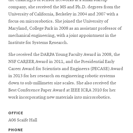
the challenges of sensor networks at a small startup
company, she received the MS and Ph.D. degrees from the
University of California, Berkeley in 2004 and 2007 with a
focus on microrobotics. She joined the University of
Maryland, College Park in 2008 as an assistant professor of
mechanical engineering, with a joint appointment in the
Institute for Systems Research.
She received the DARPA Young Faculty Award in 2008, the
NSF CAREER Award in 2011, and the Presidential Early
Career Award for Scientists and Engineers (PECASE) Award
in 2013 for her research on engineering robotic systems
down to sub-millimeter size scales. She also received the
Best Conference Paper Award at IEEE ICRA 2010 for her
work incorporating new materials into microrobotics.
OFFICE
A06 Scaife Hall
PHONE