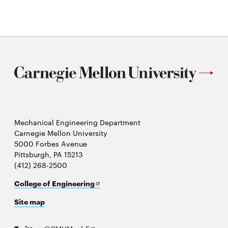
Mechanical Engineering Department
Carnegie Mellon University
5000 Forbes Avenue
Pittsburgh, PA 15213
(412) 268-2500
Opens
College of Engineering
in
Site map
new
window