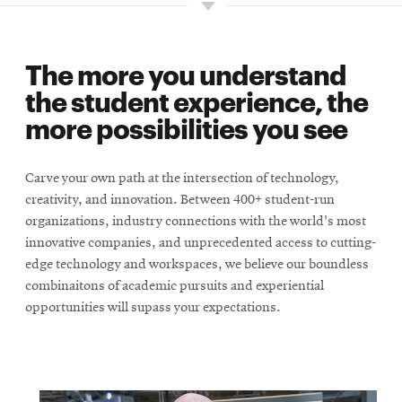
The more you understand
the student experience, the
more possibilities you see
Carve your own path at the intersection of technology,
creativity, and innovation. Between 400+ student-run
organizations, industry connections with the world's most
innovative companies, and unprecedented access to cutting-
edge technology and workspaces, we believe our boundless
combinaitons of academic pursuits and experiential
opportunities will supass your expectations.