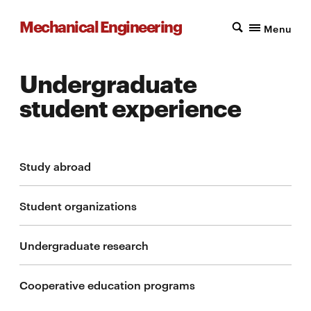
Mechanical Engineering
Menu
Undergraduate
student experience
Study abroad
Student organizations
Undergraduate research
Cooperative education programs