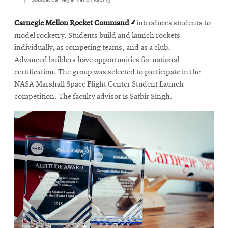
Opens
Carnegie Mellon Rocket Command
introduces students to
in
model rocketry. Students build and launch rockets
new
individually, as competing teams, and as a club.
window
Advanced builders have opportunities for national
certification. The group was selected to participate in the
NASA Marshall Space Flight Center Student Launch
competition. The faculty advisor is Satbir Singh.