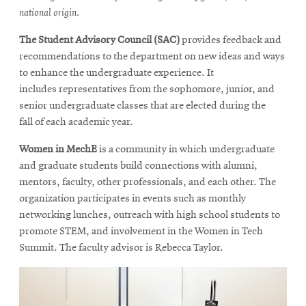
national origin.
The Student Advisory Council (SAC)
provides feedback and
recommendations to the department on new ideas and ways
to enhance the undergraduate experience. It
includes representatives from the sophomore, junior, and
senior undergraduate classes that are elected during the
fall of each academic year.
Women in MechE
is a community in which undergraduate
and graduate students build connections with alumni,
mentors, faculty, other professionals, and each other. The
organization participates in events such as monthly
networking lunches, outreach with high school students to
promote STEM, and involvement in the Women in Tech
Summit. The faculty advisor is Rebecca Taylor.