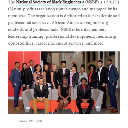
Opens
The
National Society of Black Engineers
(NSBE)
is a 501(C)
in
(3) non-profit association that is owned and managed by its
new
members. The organization is dedicated to the academic and
window
professional success of African-American engineering
students and professionals. NSBE offers its members
leadership training, professional development, mentoring
opportunities, career placement services, and more.
Source:
CMU NSBE