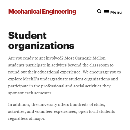
Mechanical Engineering
Menu
Student
organizations
Are you ready to get involved? Most Carnegie Mellon
students participate in activites beyond the classroom to
round out their educational experience. We encourage you to
explore MechE's undergraduate student organizations and
participate in the professional and social activities they
sponsor each semester.
In addition, the university offers hundreds of clubs,
activities, and volunteer experiences, open to all students
regardless of major.