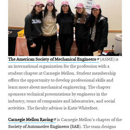
Opens
The American Society of Mechanical Engineers
(ASME) is
in
an international organization for the profession with a
new
student chapter at Carnegie Mellon. Student membership
window
offers the opportunity to develop professional skills and
learn more about mechanical engineering. The chapter
sponsors technical presentations by engineers in the
industry, tours of companies and laboratories, and social
activities. The faculty advisor is Katie Whitefoot.
Opens
Carnegie Mellon Racing
is Carnegie Mellon's chapter of the
in
Society of Automotive Engineers (SAE
). The team designs