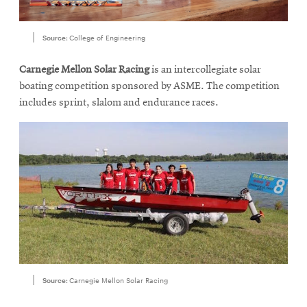
Source:
College of Engineering
Carnegie Mellon Solar Racing
is an intercollegiate solar
boating competition sponsored by ASME. The competition
includes sprint, slalom and endurance races.
Source:
Carnegie Mellon Solar Racing