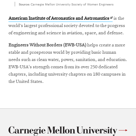
Source:
Carnegie Mellon University Society of Women Engineers
Opens
American Institute of Aeronautics and Astronautics
is the
in
world’s largest professional society devoted to the progress
new
of engineering and science in aviation, space, and defense.
window
Engineers Without Borders
(EWB-USA)
helps create a more
stable and prosperous world by providing basic human
needs such as clean water, power, sanitation, and education.
EWB-USA's strength comes from its over 250 dedicated
chapters, including university chapters on 180 campuses in
the United States.