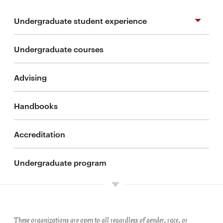
Undergraduate student experience
Undergraduate courses
Study abroad
Advising
Student organizations
Handbooks
Undergraduate research
Accreditation
Cooperative education programs
Undergraduate program
These organizations are open to all regardless of gender, race, or