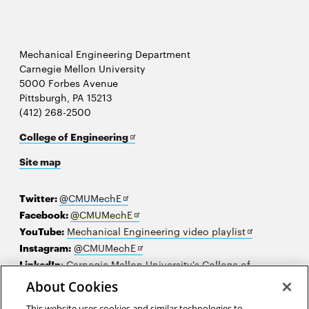
Mechanical Engineering Department
Carnegie Mellon University
5000 Forbes Avenue
Pittsburgh, PA 15213
(412) 268-2500
Opens
College of Engineering
in
Site map
new
window
Opens
Twitter:
@CMUMechE
in
Opens
Facebook:
@CMUMechE
new
in
Opens
YouTube:
Mechanical Engineering video playlist
window
new
Opens
in
Instagram:
@CMUMechE
window
in
new
LinkedIn
:
Carnegie Mellon University's College of
Opens
new
window
Engineering
About Cookies
in
window
This website uses cookies and similar technologies to