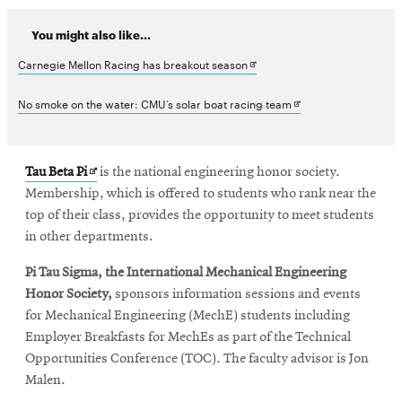
You might also like...
Opens
Carnegie Mellon Racing has breakout season
in
Opens
No smoke on the water: CMU’s solar boat racing team
new
in
window
new
Opens
Tau Beta Pi
is the national engineering honor society.
window
in
Membership, which is offered to students who rank near the
new
top of their class, provides the opportunity to meet students
window
in other departments.
Pi Tau Sigma, the International Mechanical Engineering
Honor Society,
sponsors information sessions and events
for Mechanical Engineering (MechE) students including
Employer Breakfasts for MechEs as part of the Technical
Opportunities Conference (TOC). The faculty advisor is Jon
Malen.