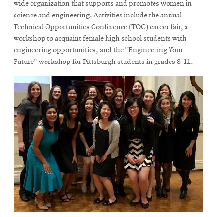
in
in
wide organization that supports and promotes women in
new
new
science and engineering. Activities include the annual
window
window
Technical Opportunities Conference (TOC) career fair, a
workshop to acquaint female high school students with
engineering opportunities, and the "Engineering Your
Future" workshop for Pittsburgh students in grades 8-11.