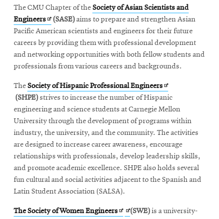
The CMU Chapter of the
Society of Asian Scientists and
Opens
Engineers
(SASE)
aims to prepare and strengthen Asian
in
Pacific American scientists and engineers for their future
new
careers by providing them with professional development
window
and networking opportunities with both fellow students and
professionals from various careers and backgrounds.
Opens
The
Society of Hispanic Professional Engineers
in
(SHPE)
strives to increase the number of Hispanic
new
engineering and science students at Carnegie Mellon
window
University through the development of programs within
industry, the university, and the community. The activities
are designed to increase career awareness, encourage
relationships with professionals, develop leadership skills,
and promote academic excellence. SHPE also holds several
fun cultural and social activities adjacent to the Spanish and
Latin Student Association (SALSA).
Opens
Opens
The Society of Women Engineers
(SWE)
is a university-