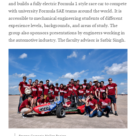
new
and builds a fully electric Formula 1 style race car to compete
window
with university Formula SAE teams around the world. It is
accessible to mechanical engineering students of different
experience levels, backgrounds, and areas of study. The
group also sponsors presentations by engineers working in
the automotive industry. The faculty advisor is Satbir Singh.
Source:
Carnegie Mellon Racing