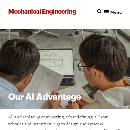
Mechanical Engineering
Menu
Our AI Advantage
AI isn't replacing engineering, it's redefining it. From
robotics and manufacturing to design and systems