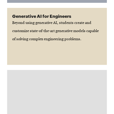
Generative AI for Engineers
Beyond using generative AI, students create and
customize state-of-the-art generative models capable
of solving complex engineering problems.