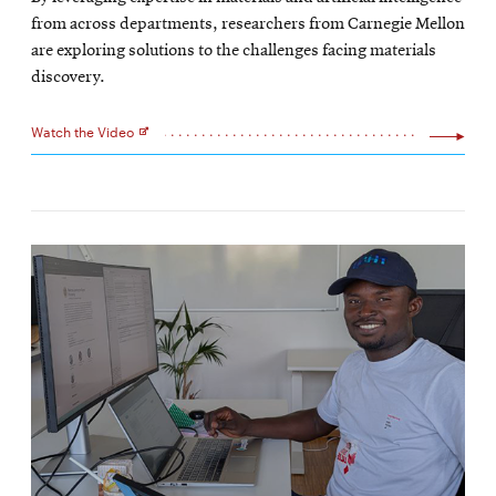
new
from across departments, researchers from Carnegie Mellon
window
are exploring solutions to the challenges facing materials
discovery.
Watch the Video
Opens
in
new
window