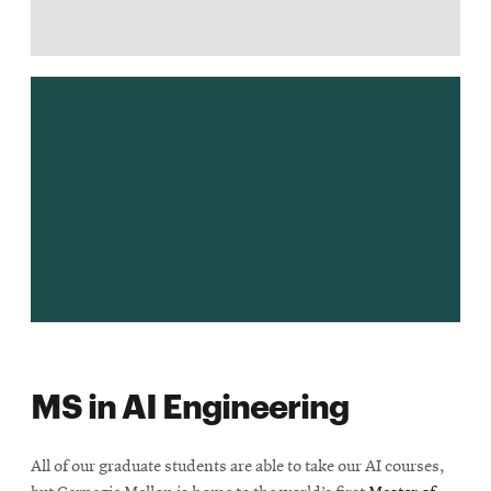
MS in AI Engineering
All of our graduate students are able to take our AI courses,