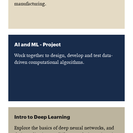
manufacturing.
AI and ML - Project
Work together to design, develop and test data-
driven computational algorithms.
Intro to Deep Learning
Explore the basics of deep neural networks, and