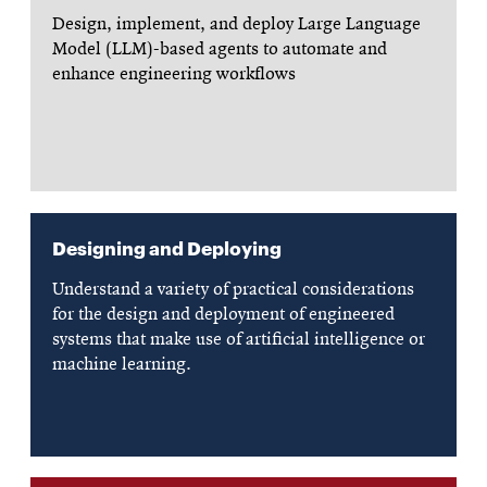
Design, implement, and deploy Large Language
Model (LLM)-based agents to automate and
enhance engineering workflows
Designing and Deploying
Understand a variety of practical considerations
for the design and deployment of engineered
systems that make use of artificial intelligence or
machine learning.