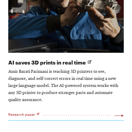
Opens
AI saves 3D prints in real time
in
Amir Barati Farimani is teaching 3D printers to see,
new
diagnose, and self-correct errors in real time using a new
window
large language model. The AI-powered system works with
any 3D printer to produce stronger parts and automate
quality assurance.
Research paper
Opens
in
new
window