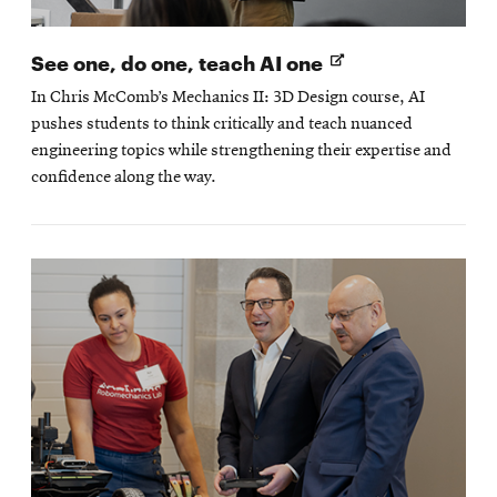
Opens
See one, do one, teach AI one
in
In Chris McComb’s Mechanics II: 3D Design course, AI
new
pushes students to think critically and teach nuanced
window
engineering topics while strengthening their expertise and
confidence along the way.