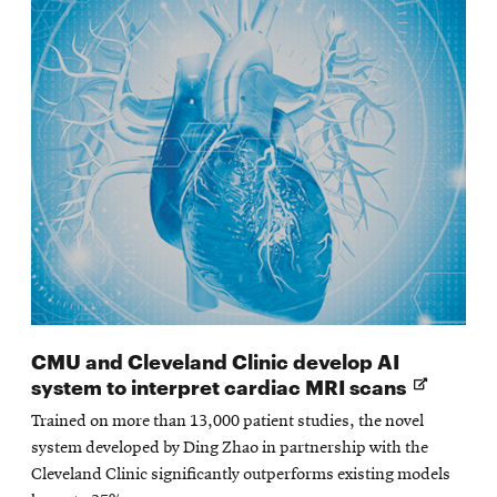
CMU and Cleveland Clinic develop AI
Opens
system to interpret cardiac MRI scans
in
Trained on more than 13,000 patient studies, the novel
new
system developed by Ding Zhao in partnership with the
window
Cleveland Clinic significantly outperforms existing models