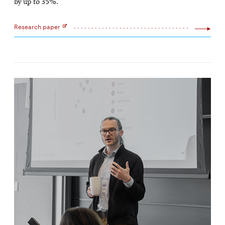
by up to 35%.
Research paper
Opens
in
new
window