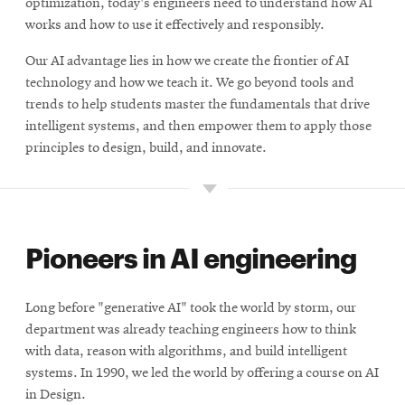
optimization, today's engineers need to understand how AI
works and how to use it effectively and responsibly.
Our AI advantage lies in how we create the frontier of AI
technology and how we teach it. We go beyond tools and
trends to help students master the fundamentals that drive
intelligent systems, and then empower them to apply those
principles to design, build, and innovate.
Pioneers in AI engineering
Long before "generative AI" took the world by storm, our
department was already teaching engineers how to think
with data, reason with algorithms, and build intelligent
systems. In 1990, we led the world by offering a course on AI
in Design.