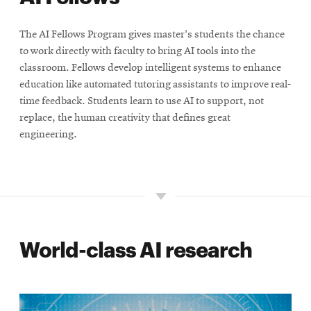
The AI Fellows Program gives master's students the chance
to work directly with faculty to bring AI tools into the
classroom. Fellows develop intelligent systems to enhance
education like automated tutoring assistants to improve real-
time feedback. Students learn to use AI to support, not
replace, the human creativity that defines great
engineering.
World-class AI research