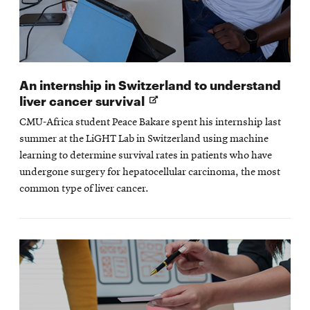
An internship in Switzerland to understand
Opens
liver cancer survival
in
CMU-Africa student Peace Bakare spent his internship last
new
summer at the LiGHT Lab in Switzerland using machine
window
learning to determine survival rates in patients who have
undergone surgery for hepatocellular carcinoma, the most
common type of liver cancer.