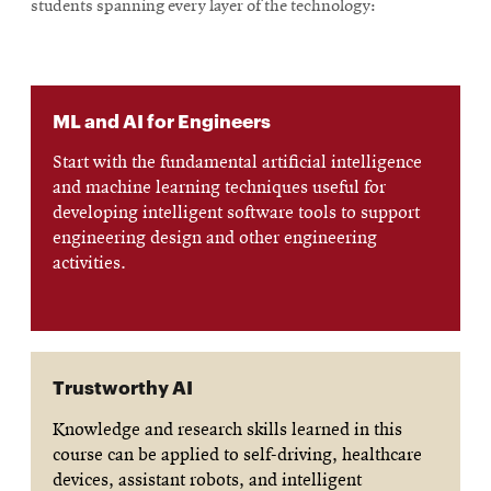
students spanning every layer of the technology:
ML and AI for Engineers
Start with the fundamental artificial intelligence
and machine learning techniques useful for
developing intelligent software tools to support
engineering design and other engineering
activities.
Trustworthy AI
Knowledge and research skills learned in this
course can be applied to self-driving, healthcare
devices, assistant robots, and intelligent