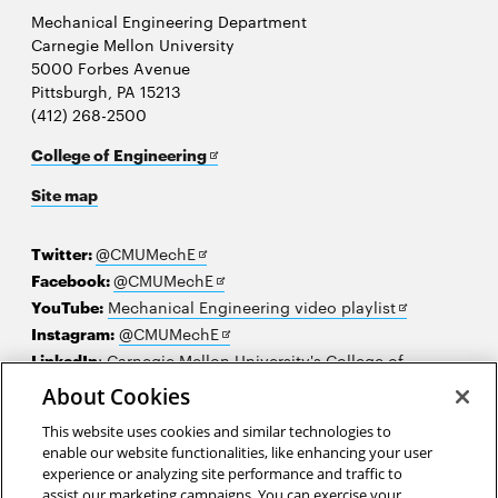
Mechanical Engineering Department
Carnegie Mellon University
5000 Forbes Avenue
Pittsburgh, PA 15213
(412) 268-2500
Opens
College of Engineering
in
Site map
new
window
Opens
Twitter:
@CMUMechE
in
Opens
Facebook:
@CMUMechE
new
in
Opens
YouTube:
Mechanical Engineering video playlist
window
new
Opens
in
Instagram:
@CMUMechE
window
in
new
LinkedIn
:
Carnegie Mellon University's College of
Opens
new
window
Engineering
About Cookies
in
window
This website uses cookies and similar technologies to
new
2026 Carnegie Mellon University /
Legal
enable our website functionalities, like enhancing your user
window
experience or analyzing site performance and traffic to
assist our marketing campaigns. You can exercise your