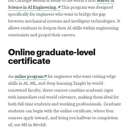
but Carnegie Mellon is home to the world’s first
Master of
Opens
Science in AI Engineering.
This program was designed
in
specifically for engineers who want to bridge the gap
new
between mechanical systems and intelligent technologies. It
window
allows students to deepen their AI skills within engineering
constraints and propel their careers.
Online graduate-level
certificate
Opens
An
online program
for engineers who want cutting-edge
in
skills in AI, ML, and deep learning.Taught by world-
new
renowned faculty, these courses combine academic rigor
window
with immediate real-world relevance, making them ideal for
both full-time students and working professionals. Graduate
students can begin with the online certificate, where four
courses apply toward, and bring you halfway to completion
of, our MS in MechE.