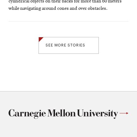
cylindrical objects on their backs for more than 60 meters
while navigating around cones and over obstacles.
SEE MORE STORIES