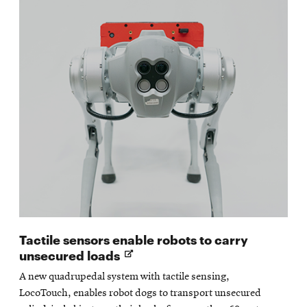
Tactile sensors enable robots to carry
Opens
unsecured loads
in
A new quadrupedal system with tactile sensing,
new
LocoTouch, enables robot dogs to transport unsecured
window