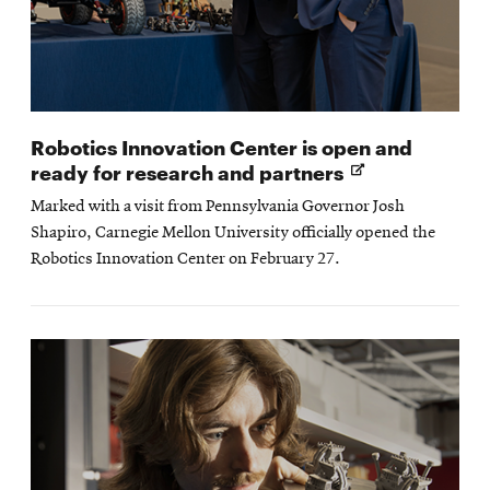
Robotics Innovation Center is open and
Opens
ready for research and partners
in
Marked with a visit from Pennsylvania Governor Josh
new
Shapiro, Carnegie Mellon University officially opened the
window
Robotics Innovation Center on February 27.