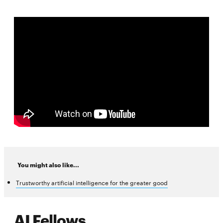
You might also like...
Trustworthy artificial intelligence for the greater good
AI Fellows