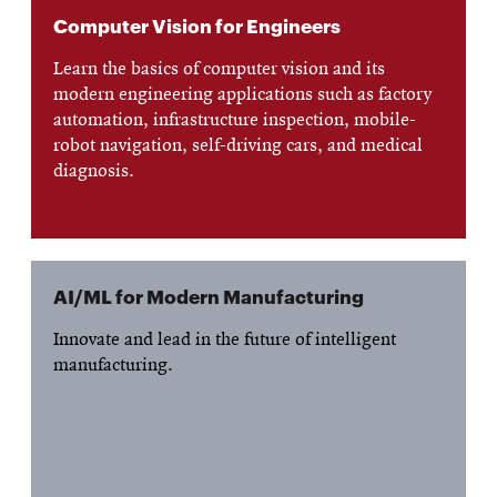
Computer Vision for Engineers
Learn the basics of computer vision and its
modern engineering applications such as factory
automation, infrastructure inspection, mobile-
robot navigation, self-driving cars, and medical
diagnosis.
AI/ML for Modern Manufacturing
Innovate and lead in the future of intelligent
manufacturing.