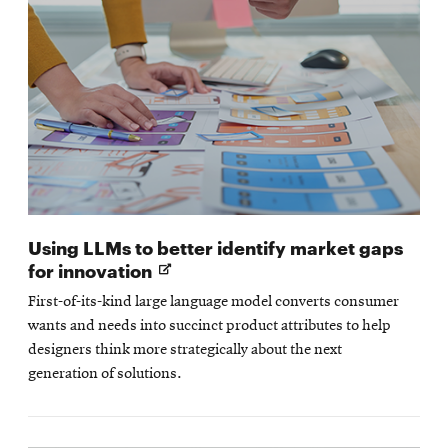
Using LLMs to better identify market gaps
Opens
for innovation
in
First-of-its-kind large language model converts consumer
new
wants and needs into succinct product attributes to help
window
designers think more strategically about the next
generation of solutions.