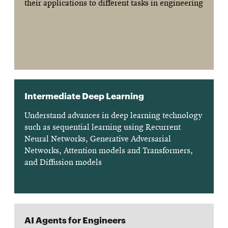
their applications to different tasks in engineering
Intermediate Deep Learning
Understand advances in deep learning technology
such as sequential learning using Recurrent
Neural Networks, Generative Adversarial
Networks, Attention models and Transformers,
and Diffusion models
AI Agents for Engineers