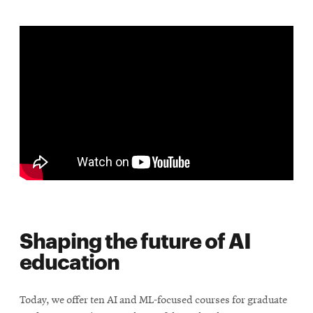
Shaping the future of AI
education
Today, we offer ten AI and ML-focused courses for graduate