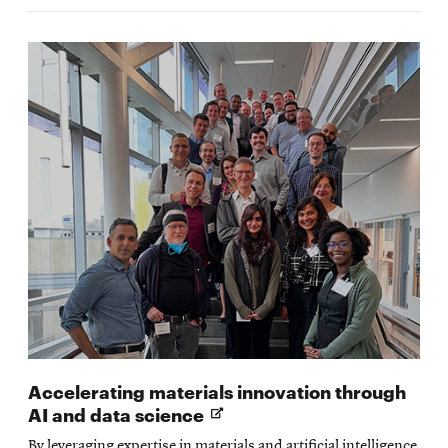
Accelerating materials innovation through
Opens
AI and data science
in
By leveraging expertise in materials and artificial intelligence